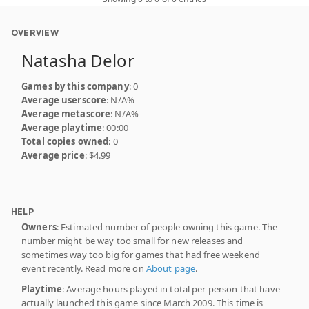
OVERVIEW
Natasha Delor
Games by this company
: 0
Average userscore
: N/A%
Average metascore
: N/A%
Average playtime
: 00:00
Total copies owned
: 0
Average price
: $4.99
HELP
Owners
: Estimated number of people owning this game. The
number might be way too small for new releases and
sometimes way too big for games that had free weekend
event recently. Read more on
About page
.
Playtime
: Average hours played in total per person that have
actually launched this game since March 2009. This time is