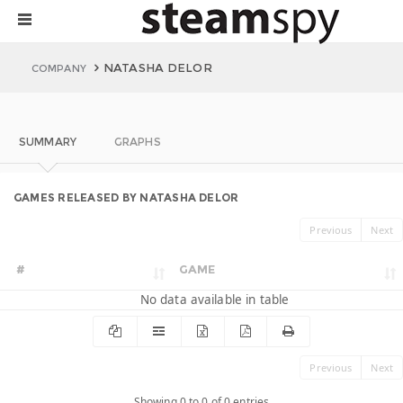
NATASHA DELOR
COMPANY
SUMMARY
GRAPHS
GAMES RELEASED BY NATASHA DELOR
Previous
Next
#
GAME
No data available in table
Previous
Next
Showing 0 to 0 of 0 entries