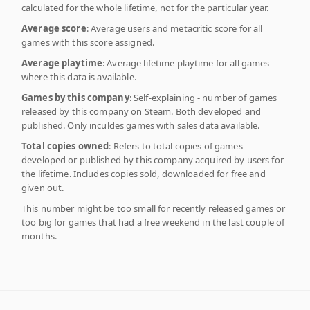
calculated for the whole lifetime, not for the particular year.
Average score
: Average users and metacritic score for all
games with this score assigned.
Average playtime
: Average lifetime playtime for all games
where this data is available.
Games by this company
: Self-explaining - number of games
released by this company on Steam. Both developed and
published. Only inculdes games with sales data available.
Total copies owned
: Refers to total copies of games
developed or published by this company acquired by users for
the lifetime. Includes copies sold, downloaded for free and
given out.
This number might be too small for recently released games or
too big for games that had a free weekend in the last couple of
months.