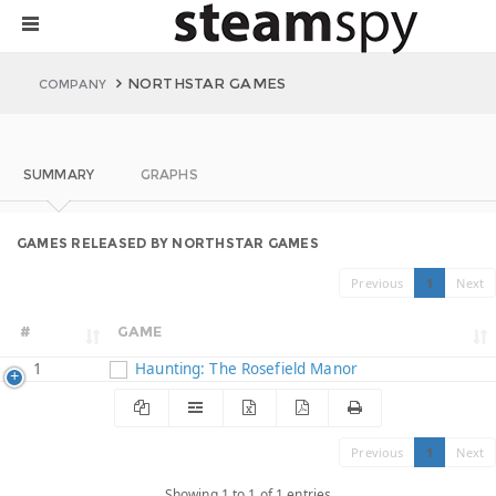
NORTHSTAR GAMES
COMPANY
SUMMARY
GRAPHS
GAMES RELEASED BY NORTHSTAR GAMES
Previous
1
Next
#
GAME
1
Haunting: The Rosefield Manor
Previous
1
Next
Showing 1 to 1 of 1 entries