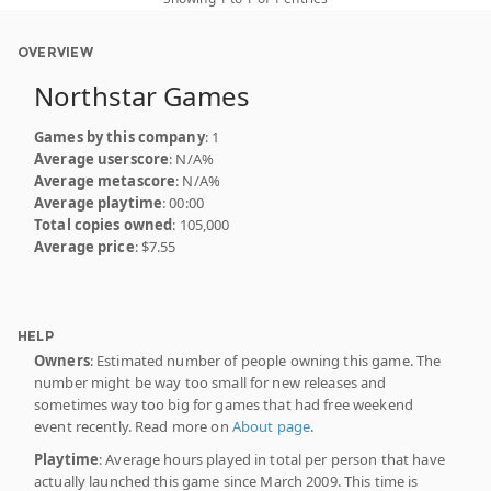
OVERVIEW
Northstar Games
Games by this company
: 1
Average userscore
: N/A%
Average metascore
: N/A%
Average playtime
: 00:00
Total copies owned
: 105,000
Average price
: $7.55
HELP
Owners
: Estimated number of people owning this game. The
number might be way too small for new releases and
sometimes way too big for games that had free weekend
event recently. Read more on
About page
.
Playtime
: Average hours played in total per person that have
actually launched this game since March 2009. This time is