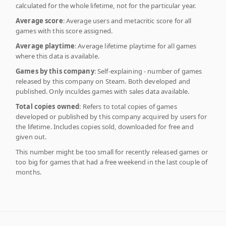
calculated for the whole lifetime, not for the particular year.
Average score
: Average users and metacritic score for all
games with this score assigned.
Average playtime
: Average lifetime playtime for all games
where this data is available.
Games by this company
: Self-explaining - number of games
released by this company on Steam. Both developed and
published. Only inculdes games with sales data available.
Total copies owned
: Refers to total copies of games
developed or published by this company acquired by users for
the lifetime. Includes copies sold, downloaded for free and
given out.
This number might be too small for recently released games or
too big for games that had a free weekend in the last couple of
months.