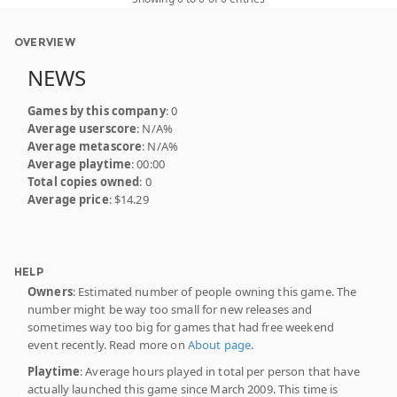
OVERVIEW
NEWS
Games by this company
: 0
Average userscore
: N/A%
Average metascore
: N/A%
Average playtime
: 00:00
Total copies owned
: 0
Average price
: $14.29
HELP
Owners
: Estimated number of people owning this game. The
number might be way too small for new releases and
sometimes way too big for games that had free weekend
event recently. Read more on
About page
.
Playtime
: Average hours played in total per person that have
actually launched this game since March 2009. This time is