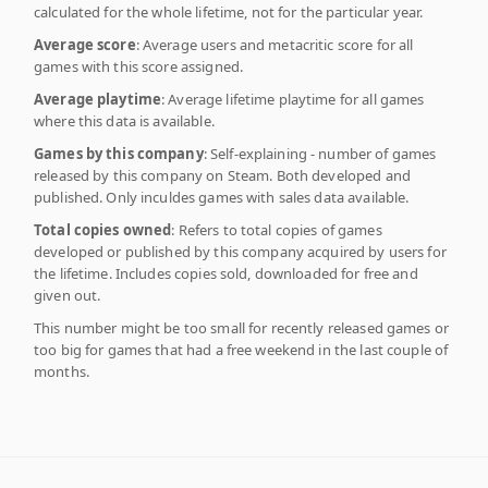
calculated for the whole lifetime, not for the particular year.
Average score
: Average users and metacritic score for all
games with this score assigned.
Average playtime
: Average lifetime playtime for all games
where this data is available.
Games by this company
: Self-explaining - number of games
released by this company on Steam. Both developed and
published. Only inculdes games with sales data available.
Total copies owned
: Refers to total copies of games
developed or published by this company acquired by users for
the lifetime. Includes copies sold, downloaded for free and
given out.
This number might be too small for recently released games or
too big for games that had a free weekend in the last couple of
months.