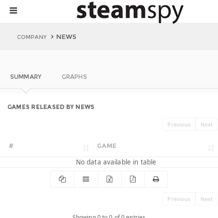
NEWS
COMPANY
SUMMARY
GRAPHS
GAMES RELEASED BY NEWS
Previous
Next
#
GAME
No data available in table
Previous
Next
Showing 0 to 0 of 0 entries