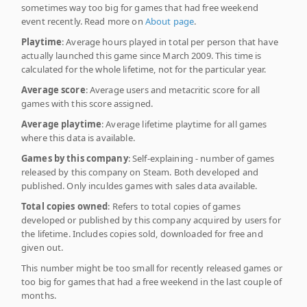
sometimes way too big for games that had free weekend
event recently. Read more on
About page
.
Playtime
: Average hours played in total per person that have
actually launched this game since March 2009. This time is
calculated for the whole lifetime, not for the particular year.
Average score
: Average users and metacritic score for all
games with this score assigned.
Average playtime
: Average lifetime playtime for all games
where this data is available.
Games by this company
: Self-explaining - number of games
released by this company on Steam. Both developed and
published. Only inculdes games with sales data available.
Total copies owned
: Refers to total copies of games
developed or published by this company acquired by users for
the lifetime. Includes copies sold, downloaded for free and
given out.
This number might be too small for recently released games or
too big for games that had a free weekend in the last couple of
months.