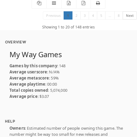
Previous
1
2
3
4
5
…
8
Next
Showing 1 to 20 of 148 entries
OVERVIEW
My Way Games
Games by this company
: 148
Average userscore
: N/A%
Average metascore
: 59%
Average playtime
: 00:00
Total copies owned
: 5,074,000
Average price
: $3.07
HELP
Owners
: Estimated number of people owning this game. The
number might be way too small for new releases and