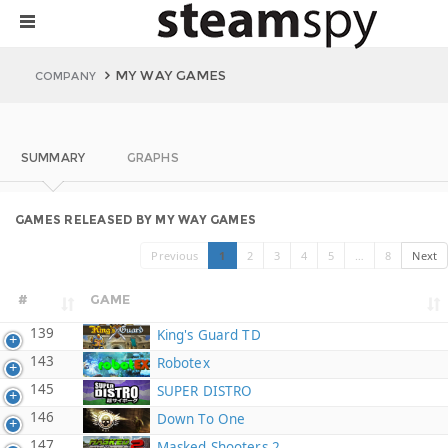
MY WAY GAMES
COMPANY
SUMMARY
GRAPHS
GAMES RELEASED BY MY WAY GAMES
Previous
1
2
3
4
5
…
8
Next
#
GAME
139
King's Guard TD
143
Robotex
145
SUPER DISTRO
146
Down To One
147
Masked Shooters 2