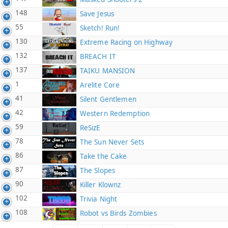
148
Save Jesus
55
Sketch! Run!
130
Extreme Racing on Highway
132
BREACH IT
137
TAIKU MANSION
1
Arelite Core
41
Silent Gentlemen
42
Western Redemption
59
ReSizE
78
The Sun Never Sets
86
Take the Cake
87
The Slopes
90
Killer Klownz
102
Trivia Night
108
Robot vs Birds Zombies