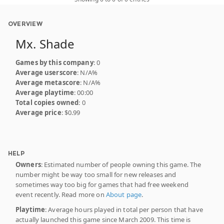
OVERVIEW
Mx. Shade
Games by this company
: 0
Average userscore
: N/A%
Average metascore
: N/A%
Average playtime
: 00:00
Total copies owned
: 0
Average price
: $0.99
HELP
Owners
: Estimated number of people owning this game. The
number might be way too small for new releases and
sometimes way too big for games that had free weekend
event recently. Read more on
About page
.
Playtime
: Average hours played in total per person that have
actually launched this game since March 2009. This time is