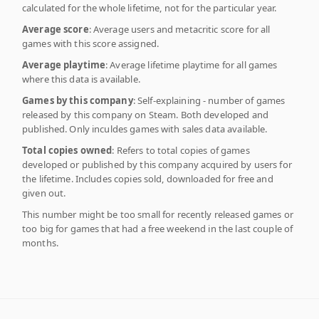
calculated for the whole lifetime, not for the particular year.
Average score
: Average users and metacritic score for all
games with this score assigned.
Average playtime
: Average lifetime playtime for all games
where this data is available.
Games by this company
: Self-explaining - number of games
released by this company on Steam. Both developed and
published. Only inculdes games with sales data available.
Total copies owned
: Refers to total copies of games
developed or published by this company acquired by users for
the lifetime. Includes copies sold, downloaded for free and
given out.
This number might be too small for recently released games or
too big for games that had a free weekend in the last couple of
months.