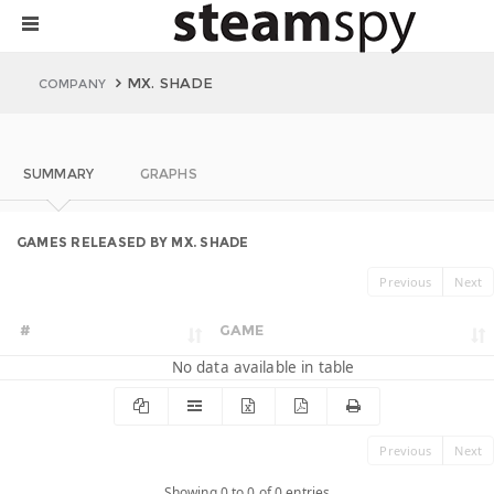
MX. SHADE
COMPANY
SUMMARY
GRAPHS
GAMES RELEASED BY MX. SHADE
Previous
Next
#
GAME
No data available in table
Previous
Next
Showing 0 to 0 of 0 entries