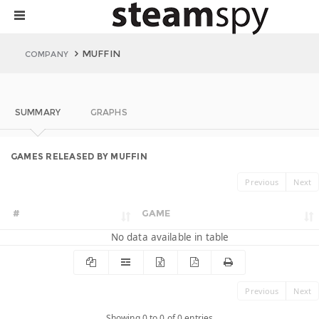
MUFFIN
COMPANY
SUMMARY
GRAPHS
GAMES RELEASED BY MUFFIN
Previous
Next
#
GAME
No data available in table
Previous
Next
Showing 0 to 0 of 0 entries