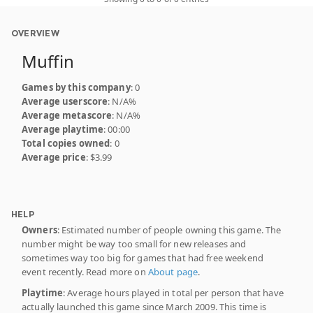
OVERVIEW
Muffin
Games by this company
: 0
Average userscore
: N/A%
Average metascore
: N/A%
Average playtime
: 00:00
Total copies owned
: 0
Average price
: $3.99
HELP
Owners
: Estimated number of people owning this game. The
number might be way too small for new releases and
sometimes way too big for games that had free weekend
event recently. Read more on
About page
.
Playtime
: Average hours played in total per person that have
actually launched this game since March 2009. This time is