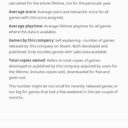
calculated for the whole lifetime, not for the particular year.
Average score
: Average users and metacritic score for all
games with this score assigned.
Average playtime
: Average lifetime playtime for all games
where this data is available.
Games by this company
: Self-explaining - number of games
released by this company on Steam. Both developed and
published. Only inculdes games with sales data available.
Total copies owned
: Refers to total copies of games
developed or published by this company acquired by users for
the lifetime. Includes copies sold, downloaded for free and
given out.
This number might be too small for recently released games or
too big for games that had a free weekend in the last couple of
months.