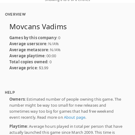
OVERVIEW
Movcans Vadims
Games by this company
: 0
Average userscore
: N/A%
Average metascore
: N/A%
Average playtime
: 00:00
Total copies owned
: 0
Average price
: $3.99
HELP
Owners
: Estimated number of people owning this game. The
number might be way too small for new releases and
sometimes way too big for games that had free weekend
event recently. Read more on
About page
.
Playtime
: Average hours played in total per person that have
actually launched this game since March 2009. This time is