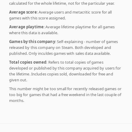
calculated for the whole lifetime, not for the particular year.
Average score
: Average users and metacritic score for all
games with this score assigned.
Average playtime
: Average lifetime playtime for all games
where this data is available.
Games by this company
: Self-explaining - number of games
released by this company on Steam. Both developed and
published. Only inculdes games with sales data available.
Total copies owned
: Refers to total copies of games
developed or published by this company acquired by users for
the lifetime. Includes copies sold, downloaded for free and
given out.
This number might be too small for recently released games or
too big for games that had a free weekend in the last couple of
months.