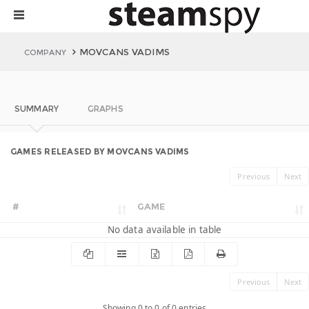
MOVCANS VADIMS
COMPANY
SUMMARY
GRAPHS
GAMES RELEASED BY MOVCANS VADIMS
Previous
Next
#
GAME
No data available in table
Previous
Next
Showing 0 to 0 of 0 entries