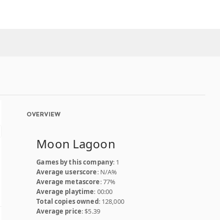
OVERVIEW
Moon Lagoon
Games by this company
: 1
Average userscore
: N/A%
Average metascore
: 77%
Average playtime
: 00:00
Total copies owned
: 128,000
Average price
: $5.39