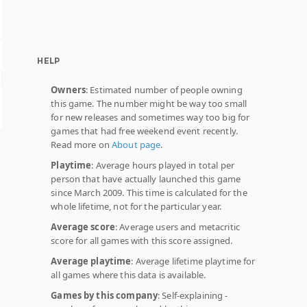
HELP
Owners
: Estimated number of people owning
this game. The number might be way too small
for new releases and sometimes way too big for
games that had free weekend event recently.
Read more on
About page
.
Playtime
: Average hours played in total per
person that have actually launched this game
since March 2009. This time is calculated for the
whole lifetime, not for the particular year.
Average score
: Average users and metacritic
score for all games with this score assigned.
Average playtime
: Average lifetime playtime for
all games where this data is available.
Games by this company
: Self-explaining -