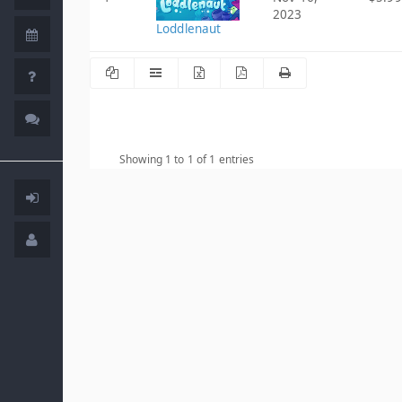
2023
Loddlenaut
Showing 1 to 1 of 1 entries