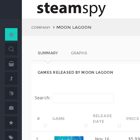
MOON LAGOON
COMPANY
SUMMARY
GRAPHS
GAMES RELEASED BY MOON LAGOON
Search:
RELEASE
#
GAME
PRICE
DATE
1
Nov 16,
$5.99