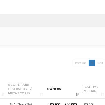
Previous
1
Next
SCORE RANK
PLAYTIME
(USERSCORE /
OWNERS
(MEDIAN)
METASCORE)
N/A (N/A/77%)
100,000 .. 200,000
00:00