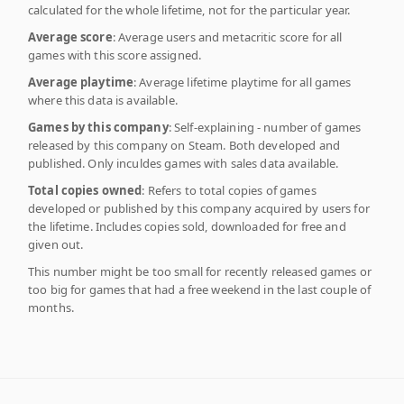
calculated for the whole lifetime, not for the particular year.
Average score
: Average users and metacritic score for all
games with this score assigned.
Average playtime
: Average lifetime playtime for all games
where this data is available.
Games by this company
: Self-explaining - number of games
released by this company on Steam. Both developed and
published. Only inculdes games with sales data available.
Total copies owned
: Refers to total copies of games
developed or published by this company acquired by users for
the lifetime. Includes copies sold, downloaded for free and
given out.
This number might be too small for recently released games or
too big for games that had a free weekend in the last couple of
months.