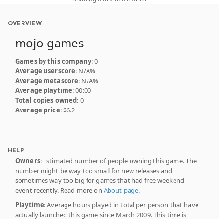
OVERVIEW
mojo games
Games by this company
: 0
Average userscore
: N/A%
Average metascore
: N/A%
Average playtime
: 00:00
Total copies owned
: 0
Average price
: $6.2
HELP
Owners
: Estimated number of people owning this game. The
number might be way too small for new releases and
sometimes way too big for games that had free weekend
event recently. Read more on
About page
.
Playtime
: Average hours played in total per person that have
actually launched this game since March 2009. This time is