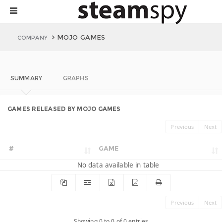
MOJO GAMES
COMPANY
SUMMARY
GRAPHS
GAMES RELEASED BY MOJO GAMES
Previous
Next
#
GAME
No data available in table
Previous
Next
Showing 0 to 0 of 0 entries