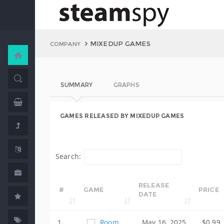
MIXEDUP GAMES
COMPANY
SUMMARY
GRAPHS
GAMES RELEASED BY MIXEDUP GAMES
Search:
RELEASE
#
GAME
PRICE
DATE
1
Room
May 16, 2025
$0.99