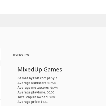
OVERVIEW
MixedUp Games
Games by this company
: 1
Average userscore
: N/A%
Average metascore
: N/A%
Average playtime
: 00:00
Total copies owned
: 3,000
Average price
: $1.49