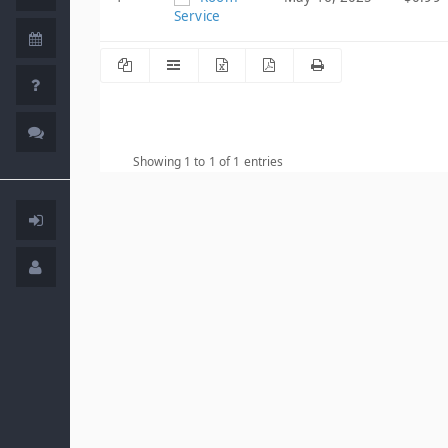
Service
Showing 1 to 1 of 1 entries