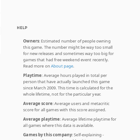
HELP
Owners
: Estimated number of people owning
this game. The number might be way too small
for new releases and sometimes way too big for
games that had free weekend event recently.
Read more on
About page
.
Playtime
: Average hours played in total per
person that have actually launched this game
since March 2009. This time is calculated for the
whole lifetime, not for the particular year.
Average score
: Average users and metacritic
score for all games with this score assigned.
Average playtime
: Average lifetime playtime for
all games where this data is available.
Games by this company
: Self-explaining -