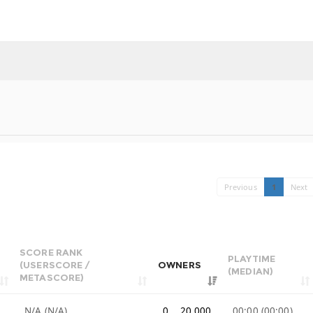
Previous
1
Next
SCORE RANK
PLAYTIME
(USERSCORE /
OWNERS
(MEDIAN)
METASCORE)
N/A (N/A)
0 .. 20,000
00:00 (00:00)