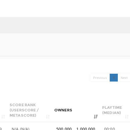
Previous
1
Next
SCORE RANK
PLAYTIME
(USERSCORE /
OWNERS
(MEDIAN)
METASCORE)
9
N/A (N/A)
500,000 .. 1,000,000
00:00