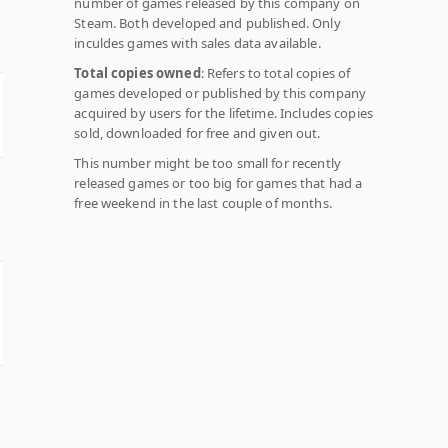
number of games released by this company on
Steam. Both developed and published. Only
inculdes games with sales data available.
Total copies owned
: Refers to total copies of
games developed or published by this company
acquired by users for the lifetime. Includes copies
sold, downloaded for free and given out.
This number might be too small for recently
released games or too big for games that had a
free weekend in the last couple of months.