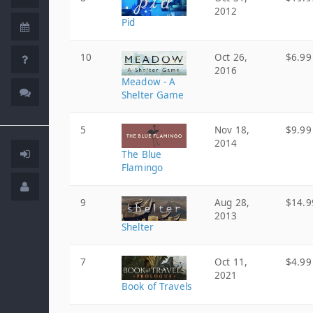
2012
Pid
10
Oct 26,
$6.99
2016
Meadow - A
Shelter Game
5
Nov 18,
$9.99
2014
The Blue
Flamingo
9
Aug 28,
$14.9
2013
Shelter
7
Oct 11,
$4.99
2021
Book of Travels