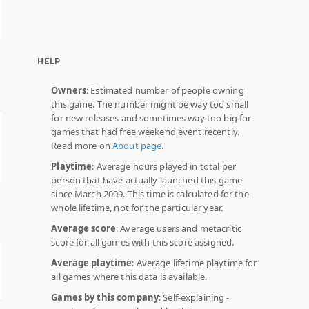
HELP
Owners
: Estimated number of people owning
this game. The number might be way too small
for new releases and sometimes way too big for
games that had free weekend event recently.
Read more on
About page
.
Playtime
: Average hours played in total per
person that have actually launched this game
since March 2009. This time is calculated for the
whole lifetime, not for the particular year.
Average score
: Average users and metacritic
score for all games with this score assigned.
Average playtime
: Average lifetime playtime for
all games where this data is available.
Games by this company
: Self-explaining -