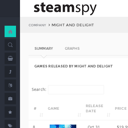
MIGHT AND DELIGHT
COMPANY
SUMMARY
GRAPHS
GAMES RELEASED BY MIGHT AND DELIGHT
Search:
RELEASE
#
GAME
PRICE
DATE
8
Oct 31,
$19.9