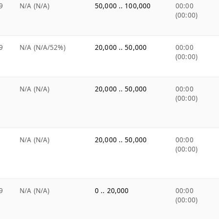
9
N/A (N/A)
50,000 .. 100,000
00:00
(00:00)
9
N/A (N/A/52%)
20,000 .. 50,000
00:00
(00:00)
N/A (N/A)
20,000 .. 50,000
00:00
(00:00)
N/A (N/A)
20,000 .. 50,000
00:00
(00:00)
9
N/A (N/A)
0 .. 20,000
00:00
(00:00)