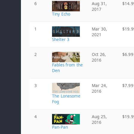
6
Aug 31,
$14.9
2017
Tiny Echo
1
Mar 30,
$19.9
2021
Shelter 3
2
Oct 26,
$6.99
2016
Fables from the
Den
3
Mar 24,
$7.99
2016
The Lonesome
Fog
4
Aug 25,
$19.9
2016
Pan-Pan