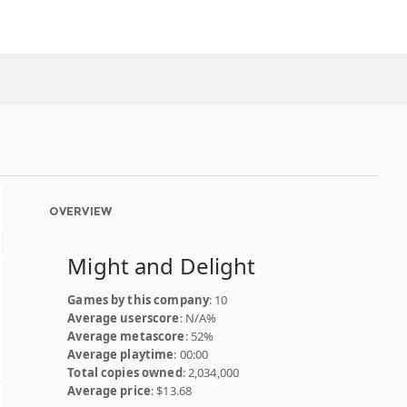
OVERVIEW
Might and Delight
Games by this company
: 10
Average userscore
: N/A%
Average metascore
: 52%
Average playtime
: 00:00
Total copies owned
: 2,034,000
Average price
: $13.68