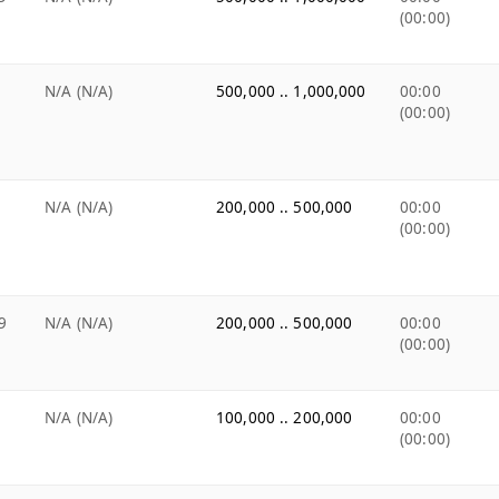
(00:00)
N/A (N/A)
500,000 .. 1,000,000
00:00
(00:00)
N/A (N/A)
200,000 .. 500,000
00:00
(00:00)
9
N/A (N/A)
200,000 .. 500,000
00:00
(00:00)
N/A (N/A)
100,000 .. 200,000
00:00
(00:00)