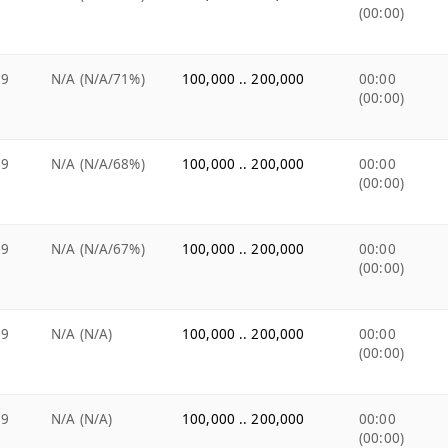
(00:00)
99
N/A (N/A/71%)
100,000 .. 200,000
00:00
(00:00)
99
N/A (N/A/68%)
100,000 .. 200,000
00:00
(00:00)
99
N/A (N/A/67%)
100,000 .. 200,000
00:00
(00:00)
99
N/A (N/A)
100,000 .. 200,000
00:00
(00:00)
99
N/A (N/A)
100,000 .. 200,000
00:00
(00:00)