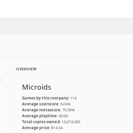
OVERVIEW
Microids
Games by this company
: 116
Average userscore
: N/A%
Average metascore
: 70.39%
Average playtime
: 00:00
Total copies owned
: 13,674,000
Average price
: $14.54