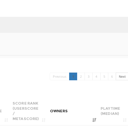
Previous
1
2
3
4
5
6
Next
SCORE RANK
(USERSCORE
PLAYTIME
E
OWNERS
/
(MEDIAN)
METASCORE)