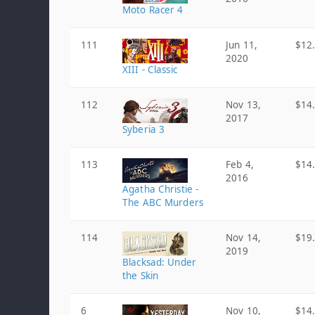
Moto Racer 4
111
Jun 11,
$12
2020
XIII - Classic
112
Nov 13,
$14
2017
Syberia 3
113
Feb 4,
$14
2016
Agatha Christie -
The ABC Murders
114
Nov 14,
$19
2019
Blacksad: Under
the Skin
6
Nov 10,
$14