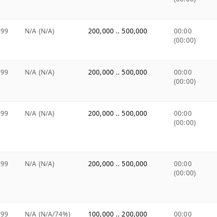
.99
N/A (N/A)
200,000 .. 500,000
00:00
(00:00)
.99
N/A (N/A)
200,000 .. 500,000
00:00
(00:00)
.99
N/A (N/A)
200,000 .. 500,000
00:00
(00:00)
.99
N/A (N/A)
200,000 .. 500,000
00:00
(00:00)
.99
N/A (N/A/74%)
100,000 .. 200,000
00:00