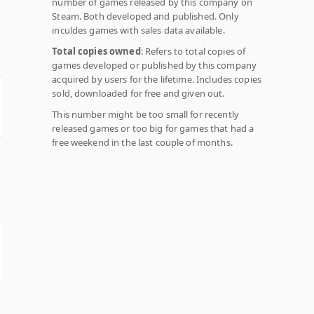
number of games released by this company on
Steam. Both developed and published. Only
inculdes games with sales data available.
Total copies owned
: Refers to total copies of
games developed or published by this company
acquired by users for the lifetime. Includes copies
sold, downloaded for free and given out.
This number might be too small for recently
released games or too big for games that had a
free weekend in the last couple of months.