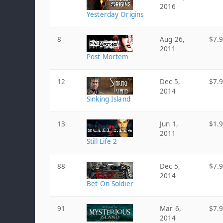
2016
Yesterday Origins
8
Aug 26,
$7.
2011
Post Mortem
12
Dec 5,
$7.
2014
Sinking Island
13
Jun 1,
$1.
2011
Still Life 2
88
Dec 5,
$7.
2014
Bet On Soldier
91
Mar 6,
$7.
2014