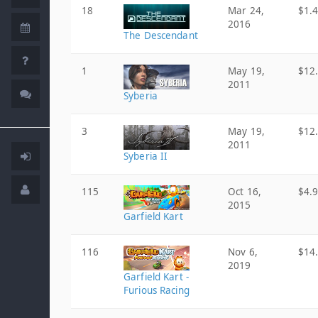
18
Mar 24,
$1.
2016
The Descendant
1
May 19,
$12
2011
Syberia
3
May 19,
$12
2011
Syberia II
115
Oct 16,
$4.
2015
Garfield Kart
116
Nov 6,
$14
2019
Garfield Kart -
Furious Racing