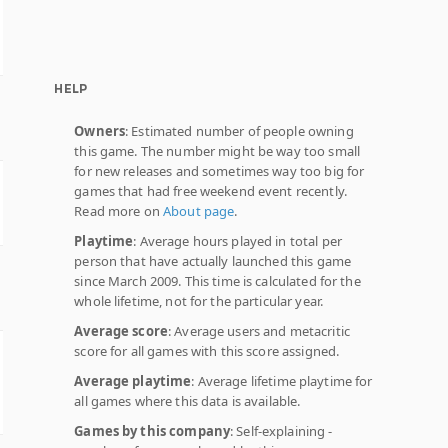
HELP
Owners
: Estimated number of people owning
this game. The number might be way too small
for new releases and sometimes way too big for
games that had free weekend event recently.
Read more on
About page
.
Playtime
: Average hours played in total per
person that have actually launched this game
since March 2009. This time is calculated for the
whole lifetime, not for the particular year.
Average score
: Average users and metacritic
score for all games with this score assigned.
Average playtime
: Average lifetime playtime for
all games where this data is available.
Games by this company
: Self-explaining -