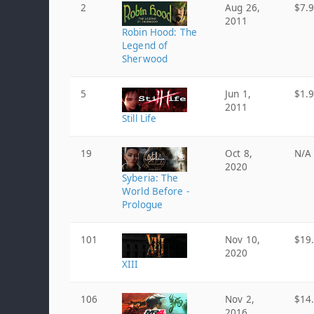
2
Aug 26,
$7.
2011
Robin Hood: The
Legend of
Sherwood
5
Jun 1,
$1.
2011
Still Life
19
Oct 8,
N/A
2020
Syberia: The
World Before -
Prologue
101
Nov 10,
$19
2020
XIII
106
Nov 2,
$14
2016