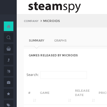
MICROIDS
COMPANY
SUMMARY
GRAPHS
GAMES RELEASED BY MICROIDS
Search:
RELEASE
#
GAME
PRIC
DATE