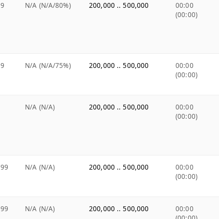
99
N/A (N/A/80%)
200,000 .. 500,000
00:00
(00:00)
99
N/A (N/A/75%)
200,000 .. 500,000
00:00
(00:00)
N/A (N/A)
200,000 .. 500,000
00:00
(00:00)
.99
N/A (N/A)
200,000 .. 500,000
00:00
(00:00)
.99
N/A (N/A)
200,000 .. 500,000
00:00
(00:00)