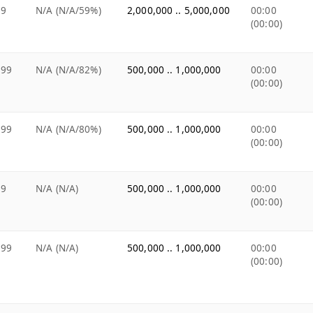
49
N/A (N/A/59%)
2,000,000 .. 5,000,000
00:00
(00:00)
.99
N/A (N/A/82%)
500,000 .. 1,000,000
00:00
(00:00)
.99
N/A (N/A/80%)
500,000 .. 1,000,000
00:00
(00:00)
99
N/A (N/A)
500,000 .. 1,000,000
00:00
(00:00)
.99
N/A (N/A)
500,000 .. 1,000,000
00:00
(00:00)