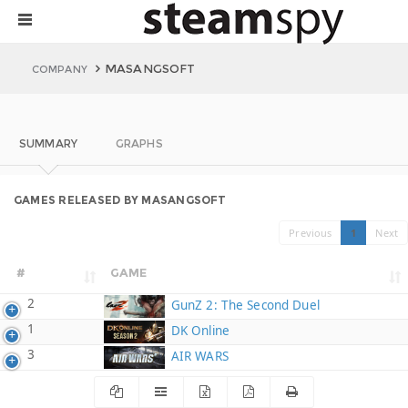
MASANGSOFT
COMPANY
SUMMARY
GRAPHS
GAMES RELEASED BY MASANGSOFT
Previous
1
Next
#
GAME
2
GunZ 2: The Second Duel
1
DK Online
3
AIR WARS