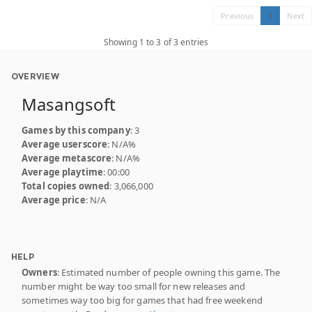
Previous
1
Next
Showing 1 to 3 of 3 entries
OVERVIEW
Masangsoft
Games by this company
: 3
Average userscore
: N/A%
Average metascore
: N/A%
Average playtime
: 00:00
Total copies owned
: 3,066,000
Average price
: N/A
HELP
Owners
: Estimated number of people owning this game. The
number might be way too small for new releases and
sometimes way too big for games that had free weekend