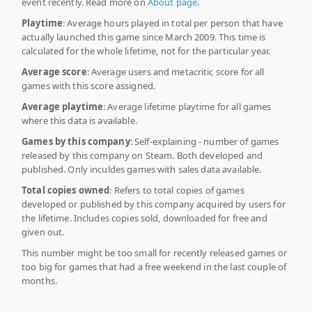
event recently. Read more on
About page
.
Playtime
: Average hours played in total per person that have
actually launched this game since March 2009. This time is
calculated for the whole lifetime, not for the particular year.
Average score
: Average users and metacritic score for all
games with this score assigned.
Average playtime
: Average lifetime playtime for all games
where this data is available.
Games by this company
: Self-explaining - number of games
released by this company on Steam. Both developed and
published. Only inculdes games with sales data available.
Total copies owned
: Refers to total copies of games
developed or published by this company acquired by users for
the lifetime. Includes copies sold, downloaded for free and
given out.
This number might be too small for recently released games or
too big for games that had a free weekend in the last couple of
months.