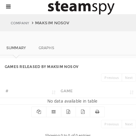
MAKSIM NOSOV
COMPANY
SUMMARY
GRAPHS
GAMES RELEASED BY MAKSIM NOSOV
Previous
Next
#
GAME
No data available in table
Previous
Next
Showing 0 to 0 of 0 entries