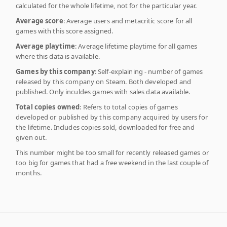
calculated for the whole lifetime, not for the particular year.
Average score
: Average users and metacritic score for all
games with this score assigned.
Average playtime
: Average lifetime playtime for all games
where this data is available.
Games by this company
: Self-explaining - number of games
released by this company on Steam. Both developed and
published. Only inculdes games with sales data available.
Total copies owned
: Refers to total copies of games
developed or published by this company acquired by users for
the lifetime. Includes copies sold, downloaded for free and
given out.
This number might be too small for recently released games or
too big for games that had a free weekend in the last couple of
months.