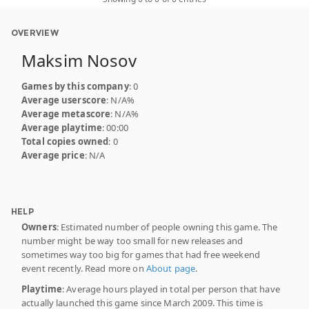
OVERVIEW
Maksim Nosov
Games by this company
: 0
Average userscore
: N/A%
Average metascore
: N/A%
Average playtime
: 00:00
Total copies owned
: 0
Average price
: N/A
HELP
Owners
: Estimated number of people owning this game. The
number might be way too small for new releases and
sometimes way too big for games that had free weekend
event recently. Read more on
About page
.
Playtime
: Average hours played in total per person that have
actually launched this game since March 2009. This time is