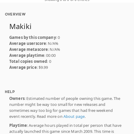
OVERVIEW
Makiki
Games by this company
: 0
Average userscore
: N/A%
Average metascore
: N/A%
Average playtime
: 00:00
Total copies owned
: 0
Average price
: $9.99
HELP
Owners
: Estimated number of people owning this game. The
number might be way too small for new releases and
sometimes way too big for games that had free weekend
event recently. Read more on
About page
.
Playtime
: Average hours played in total per person that have
actually launched this game since March 2009. This time is