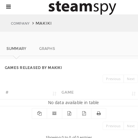
MAKIKI
COMPANY
SUMMARY
GRAPHS
GAMES RELEASED BY MAKIKI
Previous
Next
#
GAME
No data available in table
Previous
Next
Showing 0 to 0 of 0 entries