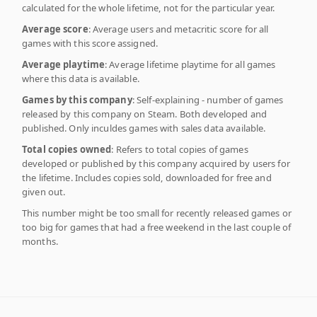
calculated for the whole lifetime, not for the particular year.
Average score
: Average users and metacritic score for all
games with this score assigned.
Average playtime
: Average lifetime playtime for all games
where this data is available.
Games by this company
: Self-explaining - number of games
released by this company on Steam. Both developed and
published. Only inculdes games with sales data available.
Total copies owned
: Refers to total copies of games
developed or published by this company acquired by users for
the lifetime. Includes copies sold, downloaded for free and
given out.
This number might be too small for recently released games or
too big for games that had a free weekend in the last couple of
months.