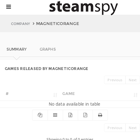
MAGNETICORANGE
COMPANY
SUMMARY
GRAPHS
GAMES RELEASED BY MAGNETICORANGE
Previous
Next
#
GAME
No data available in table
Previous
Next
Showing 0 to 0 of 0 entries