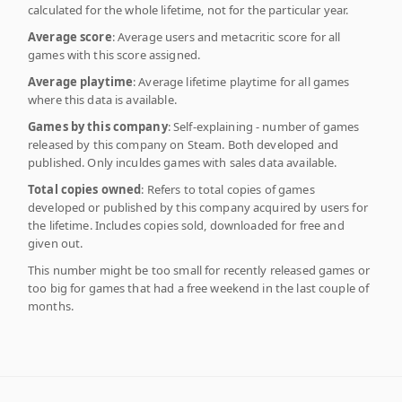
calculated for the whole lifetime, not for the particular year.
Average score
: Average users and metacritic score for all
games with this score assigned.
Average playtime
: Average lifetime playtime for all games
where this data is available.
Games by this company
: Self-explaining - number of games
released by this company on Steam. Both developed and
published. Only inculdes games with sales data available.
Total copies owned
: Refers to total copies of games
developed or published by this company acquired by users for
the lifetime. Includes copies sold, downloaded for free and
given out.
This number might be too small for recently released games or
too big for games that had a free weekend in the last couple of
months.