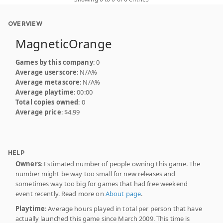
OVERVIEW
MagneticOrange
Games by this company
: 0
Average userscore
: N/A%
Average metascore
: N/A%
Average playtime
: 00:00
Total copies owned
: 0
Average price
: $4.99
HELP
Owners
: Estimated number of people owning this game. The
number might be way too small for new releases and
sometimes way too big for games that had free weekend
event recently. Read more on
About page
.
Playtime
: Average hours played in total per person that have
actually launched this game since March 2009. This time is