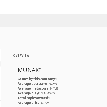
OVERVIEW
MUNAKI
Games by this company
: 0
Average userscore
: N/A%
Average metascore
: N/A%
Average playtime
: 00:00
Total copies owned
: 0
Average price
: $9.99