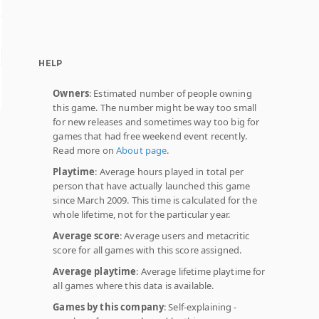
HELP
Owners
: Estimated number of people owning
this game. The number might be way too small
for new releases and sometimes way too big for
games that had free weekend event recently.
Read more on
About page
.
Playtime
: Average hours played in total per
person that have actually launched this game
since March 2009. This time is calculated for the
whole lifetime, not for the particular year.
Average score
: Average users and metacritic
score for all games with this score assigned.
Average playtime
: Average lifetime playtime for
all games where this data is available.
Games by this company
: Self-explaining -