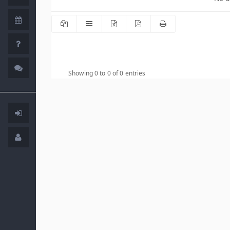
Showing 0 to 0 of 0 entries