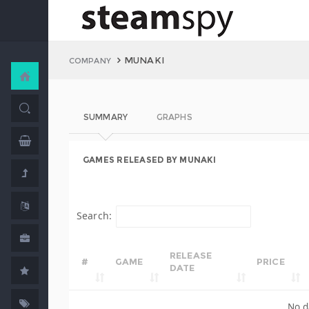
MUNAKI
COMPANY
SUMMARY
GRAPHS
GAMES RELEASED BY MUNAKI
Search:
RELEASE
#
GAME
PRICE
DATE
No d