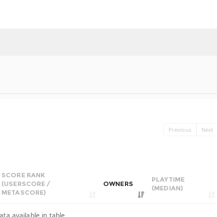
Previous
Next
SCORE RANK
PLAYTIME
(USERSCORE /
OWNERS
(MEDIAN)
METASCORE)
ata available in table