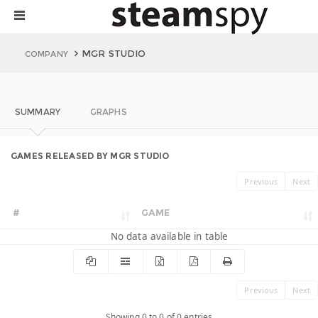
MGR STUDIO
COMPANY
SUMMARY
GRAPHS
GAMES RELEASED BY MGR STUDIO
Previous
Next
#
GAME
No data available in table
Previous
Next
Showing 0 to 0 of 0 entries