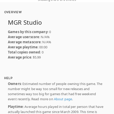
OVERVIEW
MGR Studio
Games by this company
: 0
Average userscore
: N/A%
Average metascore
: N/A%
Average playtime
: 00:00
Total copies owned
: 0
Average price
: $5.99
HELP
Owners
: Estimated number of people owning this game. The
number might be way too small for new releases and
sometimes way too big for games that had free weekend
event recently. Read more on
About page
.
Playtime
: Average hours played in total per person that have
actually launched this game since March 2009. This time is