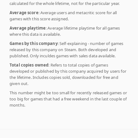
calculated for the whole lifetime, not for the particular year.
Average score
: Average users and metacritic score for all
games with this score assigned.
Average playtime
: Average lifetime playtime for all games
where this data is available.
Games by this company
: Self-explaining - number of games
released by this company on Steam. Both developed and
published. Only inculdes games with sales data available.
Total copies owned
: Refers to total copies of games
developed or published by this company acquired by users for
the lifetime. Includes copies sold, downloaded for free and
given out.
This number might be too small for recently released games or
too big for games that had a free weekend in the last couple of
months.