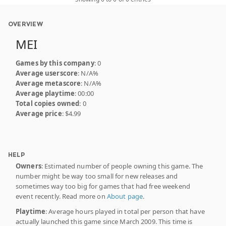
OVERVIEW
MEI
Games by this company
: 0
Average userscore
: N/A%
Average metascore
: N/A%
Average playtime
: 00:00
Total copies owned
: 0
Average price
: $4.99
HELP
Owners
: Estimated number of people owning this game. The
number might be way too small for new releases and
sometimes way too big for games that had free weekend
event recently. Read more on
About page
.
Playtime
: Average hours played in total per person that have
actually launched this game since March 2009. This time is