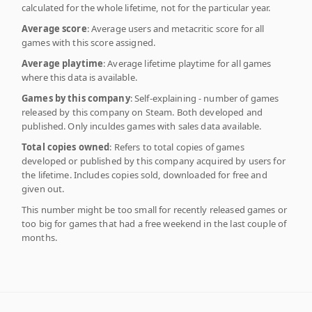
calculated for the whole lifetime, not for the particular year.
Average score
: Average users and metacritic score for all
games with this score assigned.
Average playtime
: Average lifetime playtime for all games
where this data is available.
Games by this company
: Self-explaining - number of games
released by this company on Steam. Both developed and
published. Only inculdes games with sales data available.
Total copies owned
: Refers to total copies of games
developed or published by this company acquired by users for
the lifetime. Includes copies sold, downloaded for free and
given out.
This number might be too small for recently released games or
too big for games that had a free weekend in the last couple of
months.