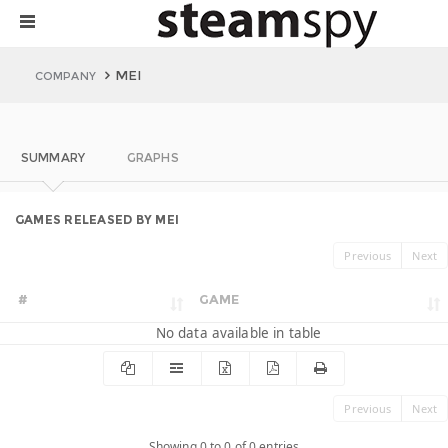
MEI
COMPANY
SUMMARY
GRAPHS
GAMES RELEASED BY MEI
Previous
Next
#
GAME
No data available in table
Previous
Next
Showing 0 to 0 of 0 entries