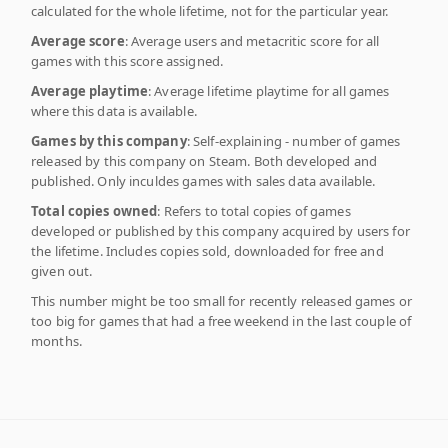
calculated for the whole lifetime, not for the particular year.
Average score
: Average users and metacritic score for all
games with this score assigned.
Average playtime
: Average lifetime playtime for all games
where this data is available.
Games by this company
: Self-explaining - number of games
released by this company on Steam. Both developed and
published. Only inculdes games with sales data available.
Total copies owned
: Refers to total copies of games
developed or published by this company acquired by users for
the lifetime. Includes copies sold, downloaded for free and
given out.
This number might be too small for recently released games or
too big for games that had a free weekend in the last couple of
months.