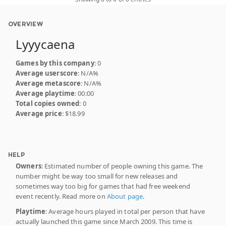
OVERVIEW
Lyyycaena
Games by this company
: 0
Average userscore
: N/A%
Average metascore
: N/A%
Average playtime
: 00:00
Total copies owned
: 0
Average price
: $18.99
HELP
Owners
: Estimated number of people owning this game. The
number might be way too small for new releases and
sometimes way too big for games that had free weekend
event recently. Read more on
About page
.
Playtime
: Average hours played in total per person that have
actually launched this game since March 2009. This time is