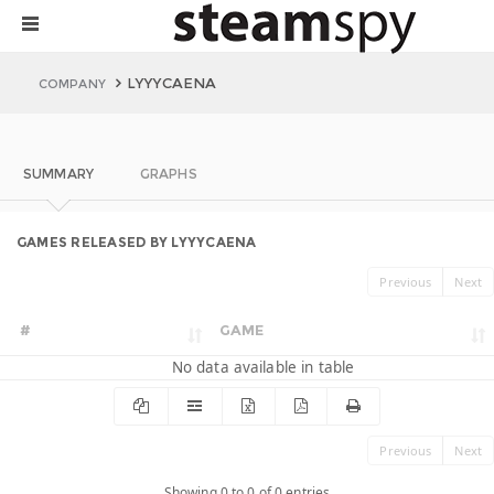
LYYYCAENA
COMPANY
SUMMARY
GRAPHS
GAMES RELEASED BY LYYYCAENA
Previous
Next
#
GAME
No data available in table
Previous
Next
Showing 0 to 0 of 0 entries