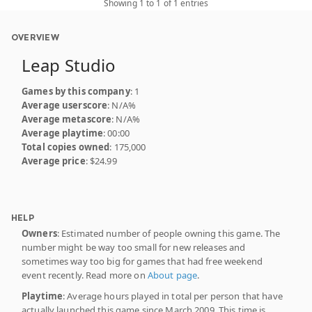
Showing 1 to 1 of 1 entries
OVERVIEW
Leap Studio
Games by this company
: 1
Average userscore
: N/A%
Average metascore
: N/A%
Average playtime
: 00:00
Total copies owned
: 175,000
Average price
: $24.99
HELP
Owners
: Estimated number of people owning this game. The
number might be way too small for new releases and
sometimes way too big for games that had free weekend
event recently. Read more on
About page
.
Playtime
: Average hours played in total per person that have
actually launched this game since March 2009. This time is