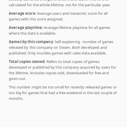
calculated for the whole lifetime, not for the particular year.
Average score
: Average users and metacritic score for all
games with this score assigned.
Average playtime
: Average lifetime playtime for all games
where this data is available.
Games by this company
: Self-explaining - number of games
released by this company on Steam. Both developed and
published. Only inculdes games with sales data available.
Total copies owned
: Refers to total copies of games
developed or published by this company acquired by users for
the lifetime. Includes copies sold, downloaded for free and
given out.
This number might be too small for recently released games or
too big for games that had a free weekend in the last couple of
months.