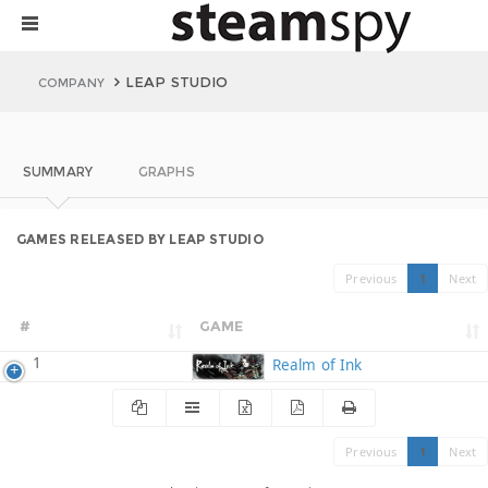
LEAP STUDIO
COMPANY
SUMMARY
GRAPHS
GAMES RELEASED BY LEAP STUDIO
Previous
1
Next
#
GAME
1
Realm of Ink
Previous
1
Next