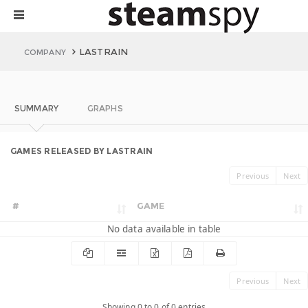
LASTRAIN
COMPANY
SUMMARY
GRAPHS
GAMES RELEASED BY LASTRAIN
Previous
Next
#
GAME
No data available in table
Previous
Next
Showing 0 to 0 of 0 entries