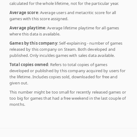
calculated for the whole lifetime, not for the particular year.
Average score
: Average users and metacritic score for all
games with this score assigned.
Average playtime
: Average lifetime playtime for all games
where this data is available.
Games by this company
: Self-explaining - number of games
released by this company on Steam. Both developed and
published. Only inculdes games with sales data available.
Total copies owned
: Refers to total copies of games
developed or published by this company acquired by users for
the lifetime. Includes copies sold, downloaded for free and
given out.
This number might be too small for recently released games or
too big for games that had a free weekend in the last couple of
months.