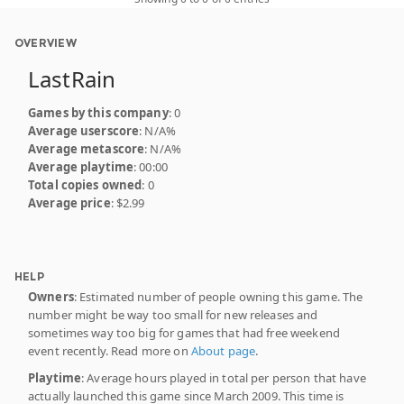
OVERVIEW
LastRain
Games by this company
: 0
Average userscore
: N/A%
Average metascore
: N/A%
Average playtime
: 00:00
Total copies owned
: 0
Average price
: $2.99
HELP
Owners
: Estimated number of people owning this game. The
number might be way too small for new releases and
sometimes way too big for games that had free weekend
event recently. Read more on
About page
.
Playtime
: Average hours played in total per person that have
actually launched this game since March 2009. This time is