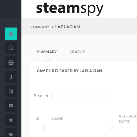
LAPLACIAN
COMPANY
SUMMARY
GRAPHS
GAMES RELEASED BY LAPLACIAN
Search:
RELEAS
#
GAME
DATE