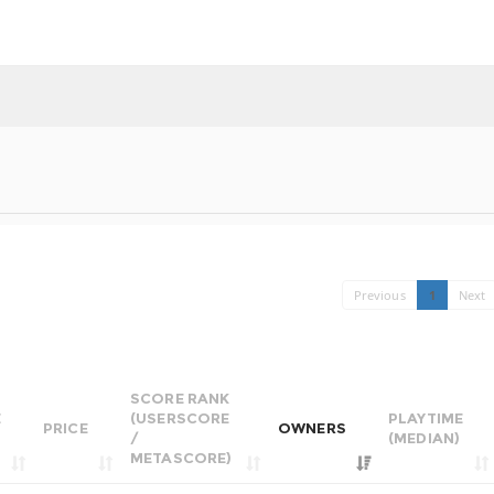
Previous
1
Next
SCORE RANK
E
(USERSCORE
PLAYTIME
PRICE
OWNERS
/
(MEDIAN)
METASCORE)