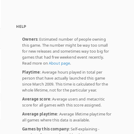
HELP
Owners
: Estimated number of people owning
this game. The number might be way too small
for new releases and sometimes way too big for
games that had free weekend event recently.
Read more on
About page
.
Playtime
: Average hours played in total per
person that have actually launched this game
since March 2009. This time is calculated for the
whole lifetime, not for the particular year.
Average score
: Average users and metacritic
score for all games with this score assigned.
Average playtime
: Average lifetime playtime for
all games where this data is available.
Games by this company
: Self-explaining -