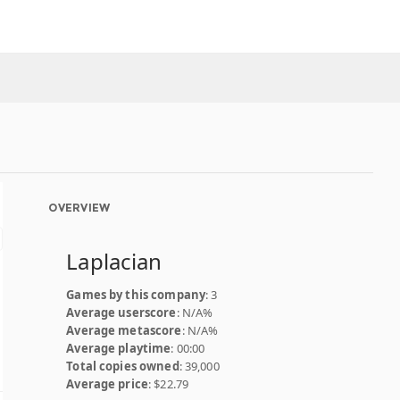
OVERVIEW
Laplacian
Games by this company
: 3
Average userscore
: N/A%
Average metascore
: N/A%
Average playtime
: 00:00
Total copies owned
: 39,000
Average price
: $22.79