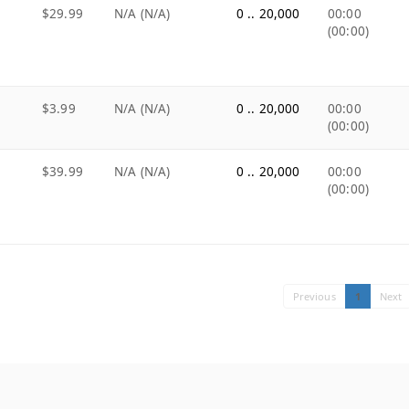
$29.99
N/A (N/A)
0 .. 20,000
00:00
(00:00)
$3.99
N/A (N/A)
0 .. 20,000
00:00
(00:00)
$39.99
N/A (N/A)
0 .. 20,000
00:00
(00:00)
Previous
1
Next