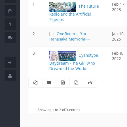
1
Feb 17,
The Future
2023
Radio and the Artificial
Pigeons
2
OneRoom ―Yui
Jan 10,
Hanasaka Memorial―
2025
3
Feb 9,
Cyanotype
2022
Daydream -The Girl Who
Dreamed the World-
Showing 1 to 3 of 3 entries