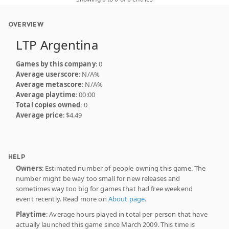
OVERVIEW
LTP Argentina
Games by this company
: 0
Average userscore
: N/A%
Average metascore
: N/A%
Average playtime
: 00:00
Total copies owned
: 0
Average price
: $4.49
HELP
Owners
: Estimated number of people owning this game. The
number might be way too small for new releases and
sometimes way too big for games that had free weekend
event recently. Read more on
About page
.
Playtime
: Average hours played in total per person that have
actually launched this game since March 2009. This time is