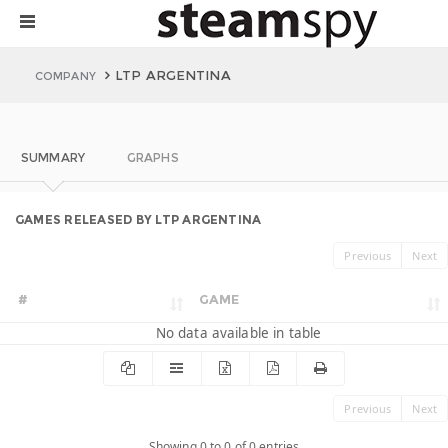
LTP ARGENTINA
COMPANY
SUMMARY
GRAPHS
GAMES RELEASED BY LTP ARGENTINA
Previous
Next
#
GAME
No data available in table
Previous
Next
Showing 0 to 0 of 0 entries