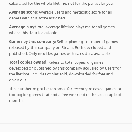
calculated for the whole lifetime, not for the particular year.
Average score
: Average users and metacritic score for all
games with this score assigned.
Average playtime
: Average lifetime playtime for all games
where this data is available.
Games by this company
: Self-explaining - number of games
released by this company on Steam. Both developed and
published. Only inculdes games with sales data available.
Total copies owned
: Refers to total copies of games
developed or published by this company acquired by users for
the lifetime. Includes copies sold, downloaded for free and
given out.
This number might be too small for recently released games or
too big for games that had a free weekend in the last couple of
months.