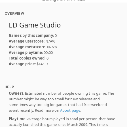
OVERVIEW
LD Game Studio
Games by this company
: 0
Average userscore
: N/A%
Average metascore
: N/A%
Average playtime
: 00:00
Total copies owned
: 0
Average price
: $14.99
HELP
Owners
: Estimated number of people owning this game. The
number might be way too small for new releases and
sometimes way too big for games that had free weekend
event recently. Read more on
About page
.
Playtime
: Average hours played in total per person that have
actually launched this game since March 2009. This time is