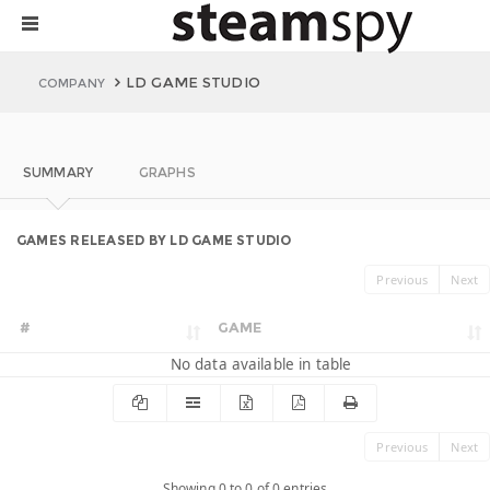
LD GAME STUDIO
COMPANY
SUMMARY
GRAPHS
GAMES RELEASED BY LD GAME STUDIO
Previous
Next
#
GAME
No data available in table
Previous
Next
Showing 0 to 0 of 0 entries