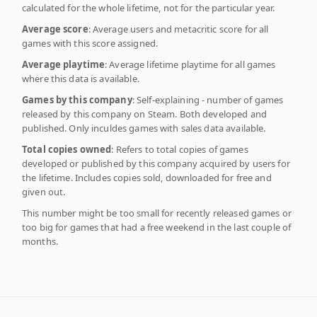
calculated for the whole lifetime, not for the particular year.
Average score
: Average users and metacritic score for all
games with this score assigned.
Average playtime
: Average lifetime playtime for all games
where this data is available.
Games by this company
: Self-explaining - number of games
released by this company on Steam. Both developed and
published. Only inculdes games with sales data available.
Total copies owned
: Refers to total copies of games
developed or published by this company acquired by users for
the lifetime. Includes copies sold, downloaded for free and
given out.
This number might be too small for recently released games or
too big for games that had a free weekend in the last couple of
months.