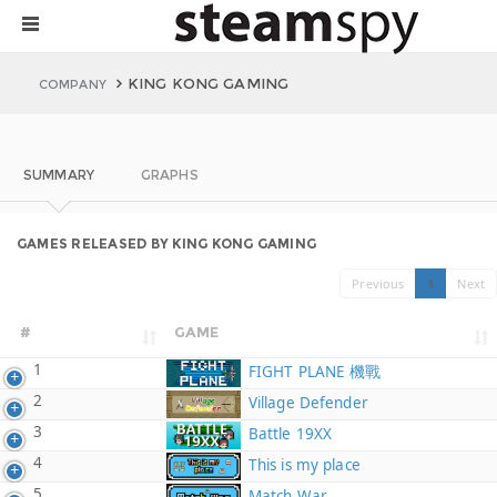
KING KONG GAMING
COMPANY
SUMMARY
GRAPHS
GAMES RELEASED BY KING KONG GAMING
Previous
1
Next
#
GAME
1
FIGHT PLANE 機戰
2
Village Defender
3
Battle 19XX
4
This is my place
5
Match War