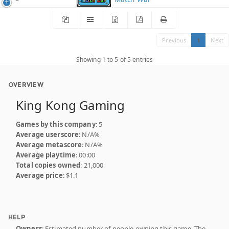
Previous
1
Next
Showing 1 to 5 of 5 entries
OVERVIEW
King Kong Gaming
Games by this company
: 5
Average userscore
: N/A%
Average metascore
: N/A%
Average playtime
: 00:00
Total copies owned
: 21,000
Average price
: $1.1
HELP
Owners
: Estimated number of people owning this game. The