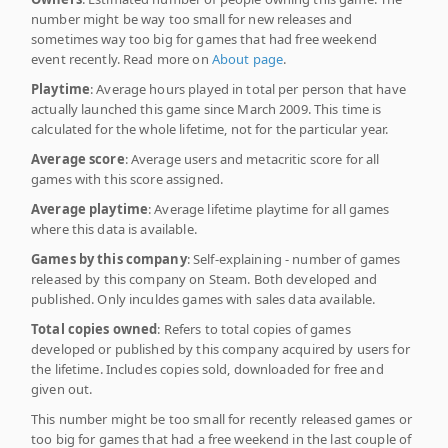
number might be way too small for new releases and
sometimes way too big for games that had free weekend
event recently. Read more on
About page
.
Playtime
: Average hours played in total per person that have
actually launched this game since March 2009. This time is
calculated for the whole lifetime, not for the particular year.
Average score
: Average users and metacritic score for all
games with this score assigned.
Average playtime
: Average lifetime playtime for all games
where this data is available.
Games by this company
: Self-explaining - number of games
released by this company on Steam. Both developed and
published. Only inculdes games with sales data available.
Total copies owned
: Refers to total copies of games
developed or published by this company acquired by users for
the lifetime. Includes copies sold, downloaded for free and
given out.
This number might be too small for recently released games or
too big for games that had a free weekend in the last couple of