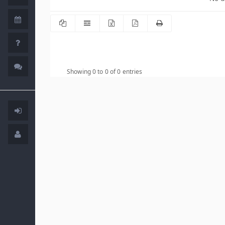
Showing 0 to 0 of 0 entries