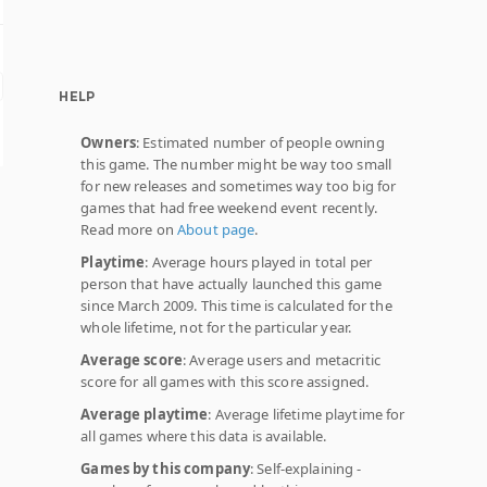
HELP
Owners
: Estimated number of people owning
this game. The number might be way too small
for new releases and sometimes way too big for
games that had free weekend event recently.
Read more on
About page
.
Playtime
: Average hours played in total per
person that have actually launched this game
since March 2009. This time is calculated for the
whole lifetime, not for the particular year.
Average score
: Average users and metacritic
score for all games with this score assigned.
Average playtime
: Average lifetime playtime for
all games where this data is available.
Games by this company
: Self-explaining -