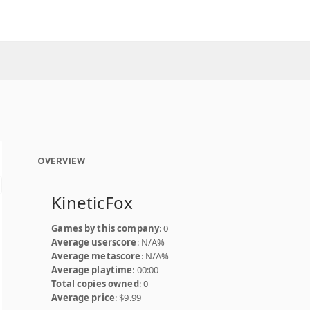
OVERVIEW
KineticFox
Games by this company
: 0
Average userscore
: N/A%
Average metascore
: N/A%
Average playtime
: 00:00
Total copies owned
: 0
Average price
: $9.99