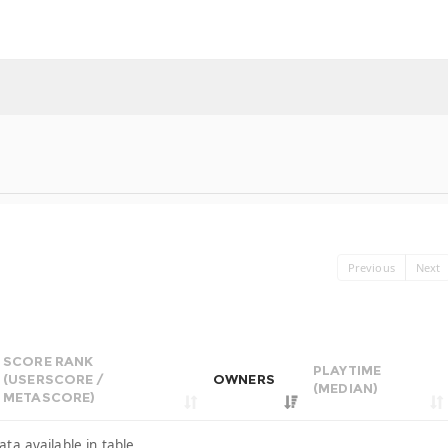
Previous
Next
SCORE RANK
PLAYTIME
(USERSCORE /
OWNERS
(MEDIAN)
METASCORE)
ata available in table