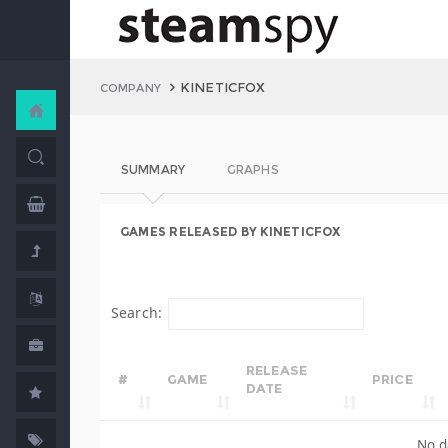
KINETICFOX
COMPANY
SUMMARY
GRAPHS
GAMES RELEASED BY KINETICFOX
Search:
RELEASE
#
GAME
PRICE
DATE
No d