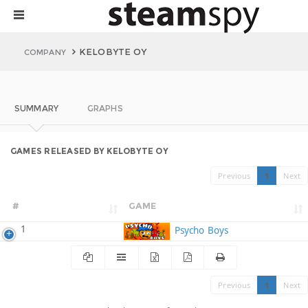
KELOBYTE OY
COMPANY
SUMMARY
GRAPHS
GAMES RELEASED BY KELOBYTE OY
Previous
1
Next
#
GAME
1
Psycho Boys
Previous
1
Next