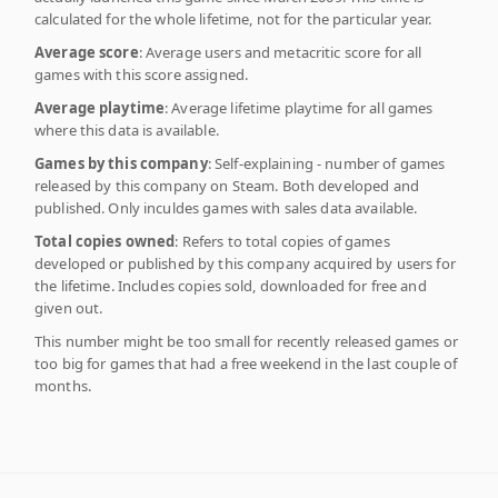
calculated for the whole lifetime, not for the particular year.
Average score
: Average users and metacritic score for all
games with this score assigned.
Average playtime
: Average lifetime playtime for all games
where this data is available.
Games by this company
: Self-explaining - number of games
released by this company on Steam. Both developed and
published. Only inculdes games with sales data available.
Total copies owned
: Refers to total copies of games
developed or published by this company acquired by users for
the lifetime. Includes copies sold, downloaded for free and
given out.
This number might be too small for recently released games or
too big for games that had a free weekend in the last couple of
months.