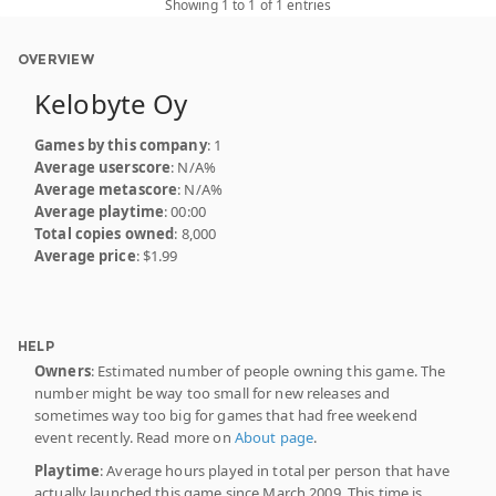
Showing 1 to 1 of 1 entries
OVERVIEW
Kelobyte Oy
Games by this company
: 1
Average userscore
: N/A%
Average metascore
: N/A%
Average playtime
: 00:00
Total copies owned
: 8,000
Average price
: $1.99
HELP
Owners
: Estimated number of people owning this game. The
number might be way too small for new releases and
sometimes way too big for games that had free weekend
event recently. Read more on
About page
.
Playtime
: Average hours played in total per person that have
actually launched this game since March 2009. This time is