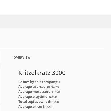
OVERVIEW
Kritzelkratz 3000
Games by this company
: 1
Average userscore
: N/A%
Average metascore
: N/A%
Average playtime
: 00:00
Total copies owned
: 2,000
Average price
: $27.49