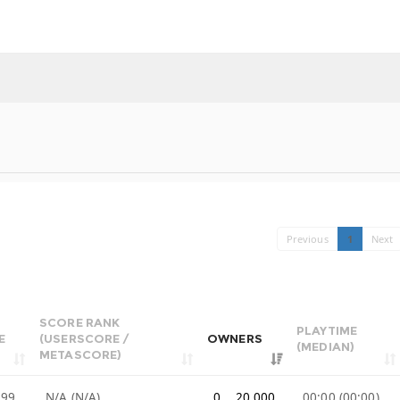
Previous
1
Next
SCORE RANK
PLAYTIME
E
(USERSCORE /
OWNERS
(MEDIAN)
METASCORE)
.99
N/A (N/A)
0 .. 20,000
00:00 (00:00)