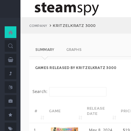
KRITZELKRATZ 3000
COMPANY
SUMMARY
GRAPHS
GAMES RELEASED BY KRITZELKRATZ 3000
Search:
RELEASE
#
GAME
PRIC
DATE
1
May 8, 2024
$19