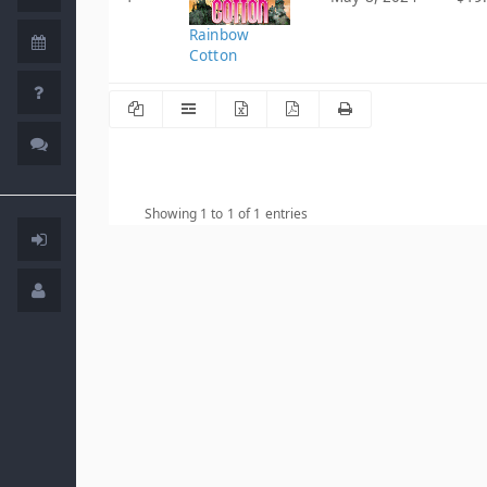
Rainbow
Cotton
Showing 1 to 1 of 1 entries