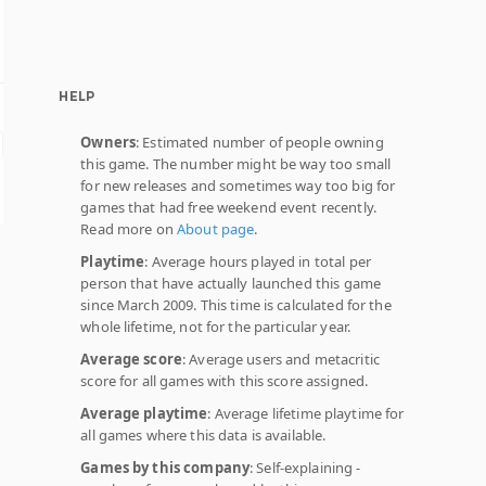
HELP
Owners
: Estimated number of people owning
this game. The number might be way too small
for new releases and sometimes way too big for
games that had free weekend event recently.
Read more on
About page
.
Playtime
: Average hours played in total per
person that have actually launched this game
since March 2009. This time is calculated for the
whole lifetime, not for the particular year.
Average score
: Average users and metacritic
score for all games with this score assigned.
Average playtime
: Average lifetime playtime for
all games where this data is available.
Games by this company
: Self-explaining -