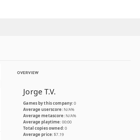
OVERVIEW
Jorge T.V.
Games by this company
: 0
Average userscore
: N/A%
Average metascore
: N/A%
Average playtime
: 00:00
Total copies owned
: 0
Average price
: $7.19