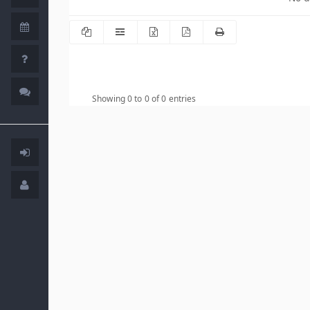
Showing 0 to 0 of 0 entries