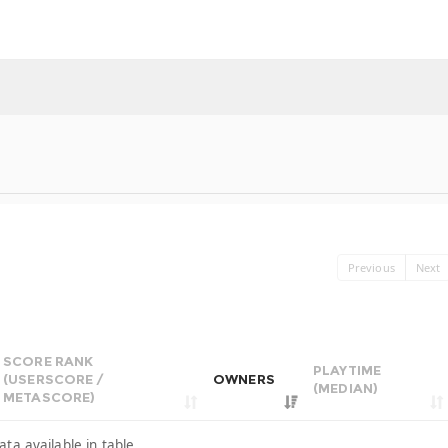
Previous
Next
SCORE RANK
PLAYTIME
(USERSCORE /
OWNERS
(MEDIAN)
METASCORE)
ata available in table