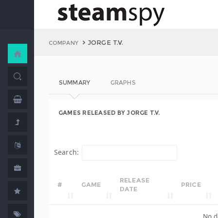
JORGE T.V.
COMPANY
SUMMARY
GRAPHS
GAMES RELEASED BY JORGE T.V.
Search:
RELEASE
#
GAME
PRICE
DATE
No d