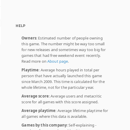
HELP
Owners
: Estimated number of people owning
this game. The number might be way too small
for new releases and sometimes way too big for
games that had free weekend event recently.
Read more on
About page
.
Playtime
: Average hours played in total per
person that have actually launched this game
since March 2009. This time is calculated for the
whole lifetime, not for the particular year.
Average score
: Average users and metacritic
score for all games with this score assigned.
Average playtime
: Average lifetime playtime for
all games where this data is available.
Games by this company
: Self-explaining -