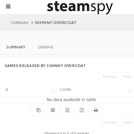
JOHNNY OVERCOAT
COMPANY
SUMMARY
GRAPHS
GAMES RELEASED BY JOHNNY OVERCOAT
Previous
Next
#
GAME
No data available in table
Previous
Next
Showing 0 to 0 of 0 entries