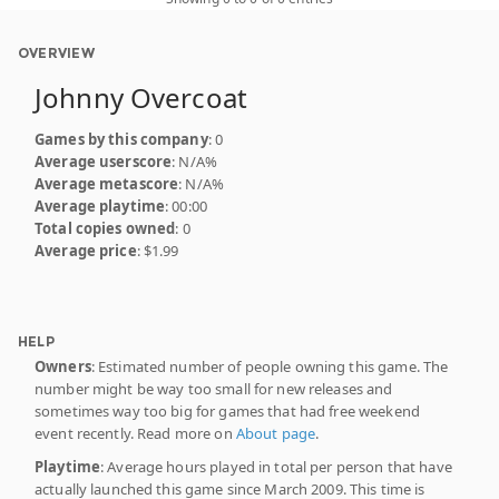
OVERVIEW
Johnny Overcoat
Games by this company
: 0
Average userscore
: N/A%
Average metascore
: N/A%
Average playtime
: 00:00
Total copies owned
: 0
Average price
: $1.99
HELP
Owners
: Estimated number of people owning this game. The
number might be way too small for new releases and
sometimes way too big for games that had free weekend
event recently. Read more on
About page
.
Playtime
: Average hours played in total per person that have
actually launched this game since March 2009. This time is