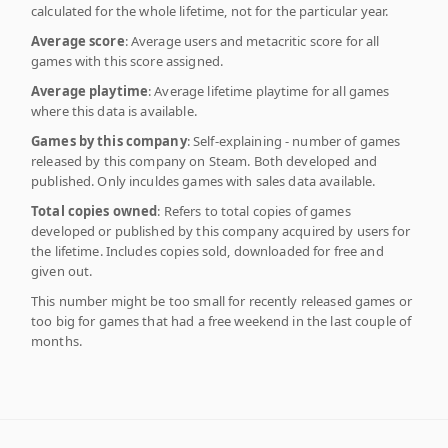
calculated for the whole lifetime, not for the particular year.
Average score
: Average users and metacritic score for all
games with this score assigned.
Average playtime
: Average lifetime playtime for all games
where this data is available.
Games by this company
: Self-explaining - number of games
released by this company on Steam. Both developed and
published. Only inculdes games with sales data available.
Total copies owned
: Refers to total copies of games
developed or published by this company acquired by users for
the lifetime. Includes copies sold, downloaded for free and
given out.
This number might be too small for recently released games or
too big for games that had a free weekend in the last couple of
months.