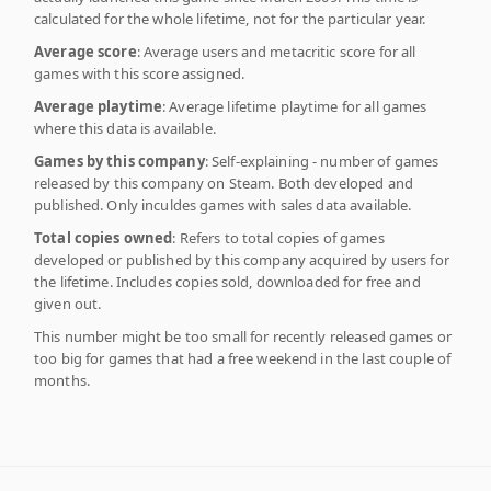
calculated for the whole lifetime, not for the particular year.
Average score
: Average users and metacritic score for all
games with this score assigned.
Average playtime
: Average lifetime playtime for all games
where this data is available.
Games by this company
: Self-explaining - number of games
released by this company on Steam. Both developed and
published. Only inculdes games with sales data available.
Total copies owned
: Refers to total copies of games
developed or published by this company acquired by users for
the lifetime. Includes copies sold, downloaded for free and
given out.
This number might be too small for recently released games or
too big for games that had a free weekend in the last couple of
months.