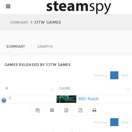
JJTW GAMES
COMPANY
SUMMARY
GRAPHS
GAMES RELEASED BY JJTW GAMES
Previous
1
Next
#
GAME
1
Blitz Roads
Previous
1
Next