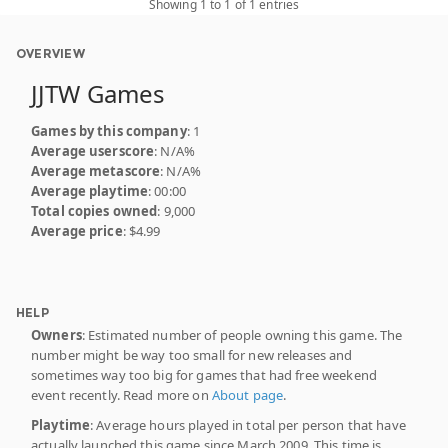
Showing 1 to 1 of 1 entries
OVERVIEW
JJTW Games
Games by this company
: 1
Average userscore
: N/A%
Average metascore
: N/A%
Average playtime
: 00:00
Total copies owned
: 9,000
Average price
: $4.99
HELP
Owners
: Estimated number of people owning this game. The
number might be way too small for new releases and
sometimes way too big for games that had free weekend
event recently. Read more on
About page
.
Playtime
: Average hours played in total per person that have
actually launched this game since March 2009. This time is