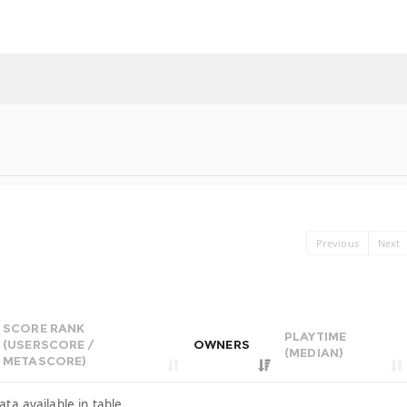
Previous
Next
SCORE RANK
PLAYTIME
(USERSCORE /
OWNERS
(MEDIAN)
METASCORE)
ata available in table