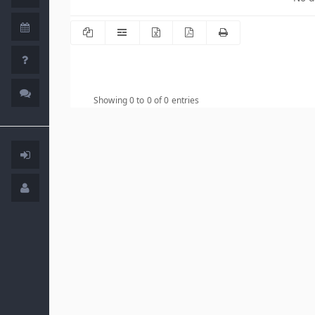
Showing 0 to 0 of 0 entries