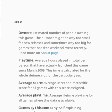
HELP
Owners
: Estimated number of people owning
this game. The number might be way too small
for new releases and sometimes way too big for
games that had free weekend event recently.
Read more on
About page
.
Playtime
: Average hours played in total per
person that have actually launched this game
since March 2009. This time is calculated for the
whole lifetime, not for the particular year.
Average score
: Average users and metacritic
score for all games with this score assigned.
Average playtime
: Average lifetime playtime for
all games where this data is available.
Games by this company
: Self-explaining -