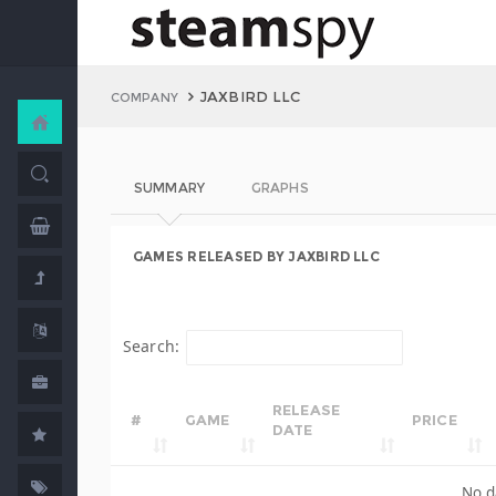
JAXBIRD LLC
COMPANY
SUMMARY
GRAPHS
GAMES RELEASED BY JAXBIRD LLC
Search:
RELEASE
#
GAME
PRICE
DATE
No d