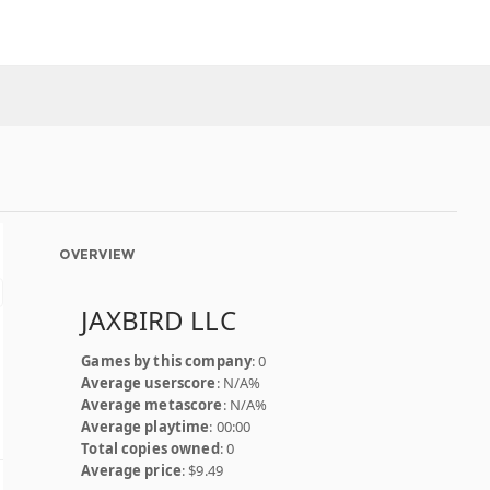
OVERVIEW
JAXBIRD LLC
Games by this company
: 0
Average userscore
: N/A%
Average metascore
: N/A%
Average playtime
: 00:00
Total copies owned
: 0
Average price
: $9.49