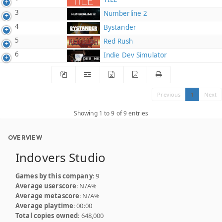
3
Numberline 2
4
Bystander
5
Red Rush
6
Indie Dev Simulator
Previous
1
Next
Showing 1 to 9 of 9 entries
OVERVIEW
Indovers Studio
Games by this company
: 9
Average userscore
: N/A%
Average metascore
: N/A%
Average playtime
: 00:00
Total copies owned
: 648,000