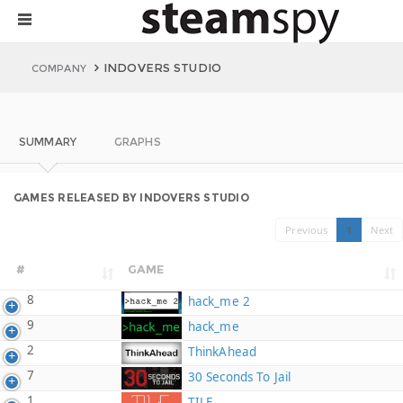
INDOVERS STUDIO
COMPANY
SUMMARY
GRAPHS
GAMES RELEASED BY INDOVERS STUDIO
Previous
1
Next
#
GAME
8
hack_me 2
9
hack_me
2
ThinkAhead
7
30 Seconds To Jail
1
TILE