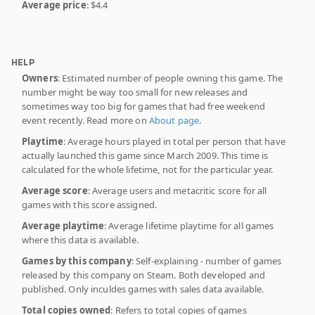
Average price
: $4.4
HELP
Owners
: Estimated number of people owning this game. The
number might be way too small for new releases and
sometimes way too big for games that had free weekend
event recently. Read more on
About page
.
Playtime
: Average hours played in total per person that have
actually launched this game since March 2009. This time is
calculated for the whole lifetime, not for the particular year.
Average score
: Average users and metacritic score for all
games with this score assigned.
Average playtime
: Average lifetime playtime for all games
where this data is available.
Games by this company
: Self-explaining - number of games
released by this company on Steam. Both developed and
published. Only inculdes games with sales data available.
Total copies owned
: Refers to total copies of games