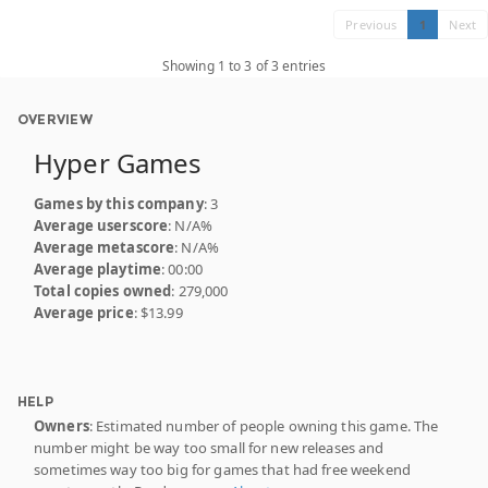
Previous
1
Next
Showing 1 to 3 of 3 entries
OVERVIEW
Hyper Games
Games by this company
: 3
Average userscore
: N/A%
Average metascore
: N/A%
Average playtime
: 00:00
Total copies owned
: 279,000
Average price
: $13.99
HELP
Owners
: Estimated number of people owning this game. The
number might be way too small for new releases and
sometimes way too big for games that had free weekend