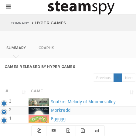
HYPER GAMES
COMPANY
SUMMARY
GRAPHS
GAMES RELEASED BY HYPER GAMES
Previous
1
Next
#
GAME
3
Snufkin: Melody of Moominvalley
2
Morkredd
1
Eggggg