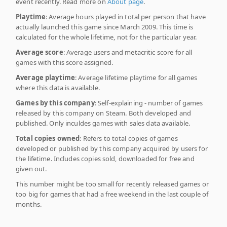
event recently. Read more on
About page
.
Playtime
: Average hours played in total per person that have
actually launched this game since March 2009. This time is
calculated for the whole lifetime, not for the particular year.
Average score
: Average users and metacritic score for all
games with this score assigned.
Average playtime
: Average lifetime playtime for all games
where this data is available.
Games by this company
: Self-explaining - number of games
released by this company on Steam. Both developed and
published. Only inculdes games with sales data available.
Total copies owned
: Refers to total copies of games
developed or published by this company acquired by users for
the lifetime. Includes copies sold, downloaded for free and
given out.
This number might be too small for recently released games or
too big for games that had a free weekend in the last couple of
months.