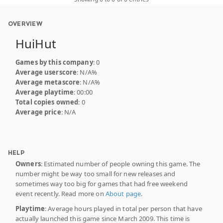
OVERVIEW
HuiHut
Games by this company
: 0
Average userscore
: N/A%
Average metascore
: N/A%
Average playtime
: 00:00
Total copies owned
: 0
Average price
: N/A
HELP
Owners
: Estimated number of people owning this game. The
number might be way too small for new releases and
sometimes way too big for games that had free weekend
event recently. Read more on
About page
.
Playtime
: Average hours played in total per person that have
actually launched this game since March 2009. This time is