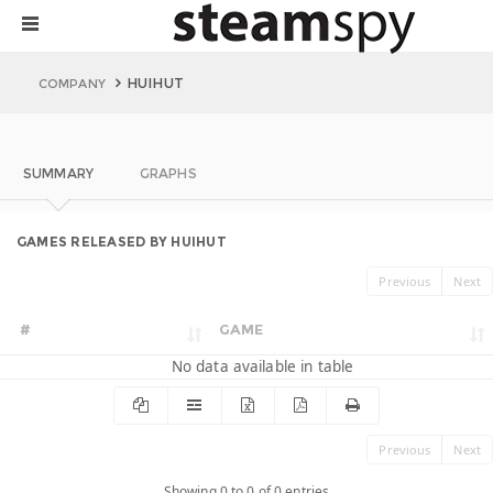
HUIHUT
COMPANY
SUMMARY
GRAPHS
GAMES RELEASED BY HUIHUT
Previous
Next
#
GAME
No data available in table
Previous
Next
Showing 0 to 0 of 0 entries