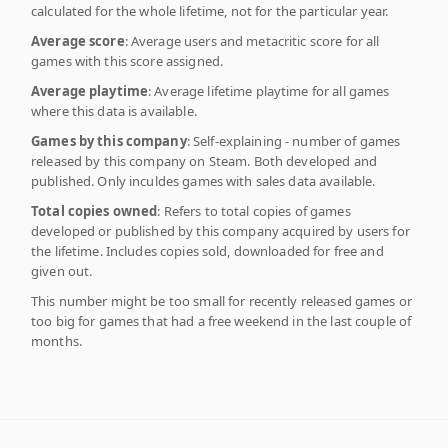
calculated for the whole lifetime, not for the particular year.
Average score
: Average users and metacritic score for all
games with this score assigned.
Average playtime
: Average lifetime playtime for all games
where this data is available.
Games by this company
: Self-explaining - number of games
released by this company on Steam. Both developed and
published. Only inculdes games with sales data available.
Total copies owned
: Refers to total copies of games
developed or published by this company acquired by users for
the lifetime. Includes copies sold, downloaded for free and
given out.
This number might be too small for recently released games or
too big for games that had a free weekend in the last couple of
months.