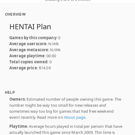
OVERVIEW
HENTAI Plan
Games by this company
: 0
Average userscore
: N/A%
Average metascore
: N/A%
Average playtime
: 00:00
Total copies owned
: 0
Average price
: $14.59
HELP
Owners
: Estimated number of people owning this game. The
number might be way too small for new releases and
sometimes way too big for games that had free weekend
event recently. Read more on
About page
.
Playtime
: Average hours played in total per person that have
actually launched this game since March 2009. This time is