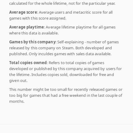
calculated for the whole lifetime, not for the particular year.
Average score
: Average users and metacritic score for all
games with this score assigned.
Average playtime
: Average lifetime playtime for all games
where this data is available.
Games by this company
: Self-explaining - number of games
released by this company on Steam. Both developed and
published. Only inculdes games with sales data available.
Total copies owned
: Refers to total copies of games
developed or published by this company acquired by users for
the lifetime. Includes copies sold, downloaded for free and
given out.
This number might be too small for recently released games or
too big for games that had a free weekend in the last couple of
months.