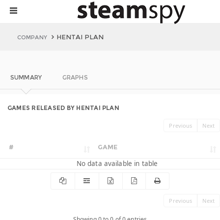
HENTAI PLAN
COMPANY
SUMMARY
GRAPHS
GAMES RELEASED BY HENTAI PLAN
Previous
Next
#
GAME
No data available in table
Previous
Next
Showing 0 to 0 of 0 entries