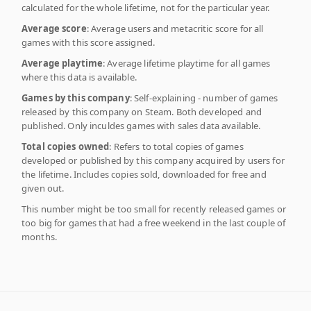
calculated for the whole lifetime, not for the particular year.
Average score
: Average users and metacritic score for all
games with this score assigned.
Average playtime
: Average lifetime playtime for all games
where this data is available.
Games by this company
: Self-explaining - number of games
released by this company on Steam. Both developed and
published. Only inculdes games with sales data available.
Total copies owned
: Refers to total copies of games
developed or published by this company acquired by users for
the lifetime. Includes copies sold, downloaded for free and
given out.
This number might be too small for recently released games or
too big for games that had a free weekend in the last couple of
months.