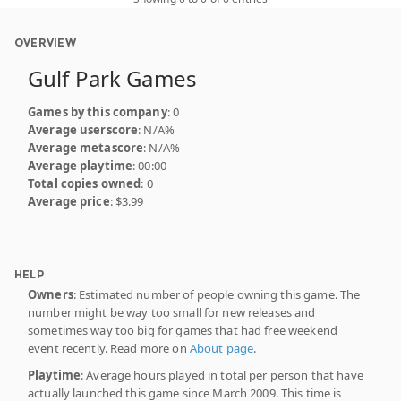
OVERVIEW
Gulf Park Games
Games by this company
: 0
Average userscore
: N/A%
Average metascore
: N/A%
Average playtime
: 00:00
Total copies owned
: 0
Average price
: $3.99
HELP
Owners
: Estimated number of people owning this game. The
number might be way too small for new releases and
sometimes way too big for games that had free weekend
event recently. Read more on
About page
.
Playtime
: Average hours played in total per person that have
actually launched this game since March 2009. This time is