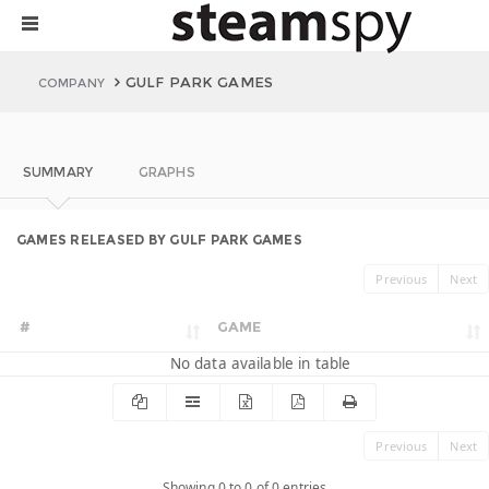
GULF PARK GAMES
COMPANY
SUMMARY
GRAPHS
GAMES RELEASED BY GULF PARK GAMES
Previous
Next
#
GAME
No data available in table
Previous
Next
Showing 0 to 0 of 0 entries