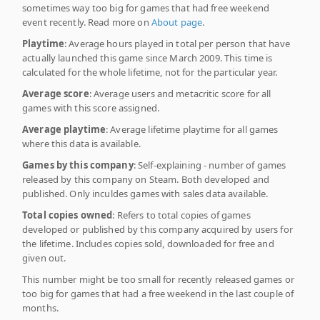
sometimes way too big for games that had free weekend
event recently. Read more on
About page
.
Playtime
: Average hours played in total per person that have
actually launched this game since March 2009. This time is
calculated for the whole lifetime, not for the particular year.
Average score
: Average users and metacritic score for all
games with this score assigned.
Average playtime
: Average lifetime playtime for all games
where this data is available.
Games by this company
: Self-explaining - number of games
released by this company on Steam. Both developed and
published. Only inculdes games with sales data available.
Total copies owned
: Refers to total copies of games
developed or published by this company acquired by users for
the lifetime. Includes copies sold, downloaded for free and
given out.
This number might be too small for recently released games or
too big for games that had a free weekend in the last couple of
months.