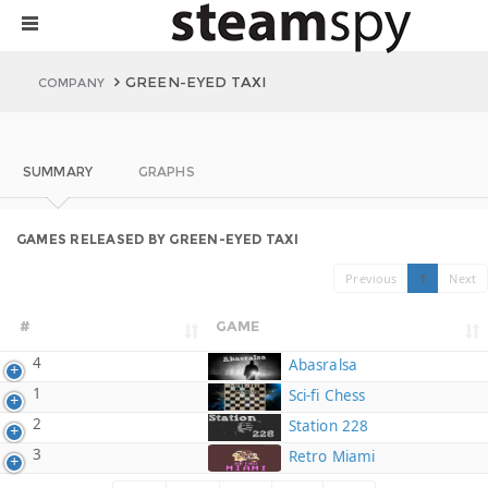
GREEN-EYED TAXI
COMPANY
SUMMARY
GRAPHS
GAMES RELEASED BY GREEN-EYED TAXI
Previous
1
Next
#
GAME
4
Abasralsa
1
Sci-fi Chess
2
Station 228
3
Retro Miami