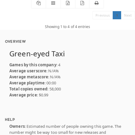
Previous
1
Next
Showing 1 to 4 of 4 entries
OVERVIEW
Green-eyed Taxi
Games by this company
: 4
Average userscore
: N/A%
Average metascore
: N/A%
Average playtime
: 00:00
Total copies owned
: 58,000
Average price
: $0.99
HELP
Owners
: Estimated number of people owning this game. The
number might be way too small for new releases and