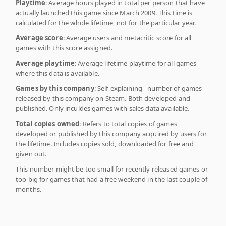
Playtime
: Average hours played in total per person that have
actually launched this game since March 2009. This time is
calculated for the whole lifetime, not for the particular year.
Average score
: Average users and metacritic score for all
games with this score assigned.
Average playtime
: Average lifetime playtime for all games
where this data is available.
Games by this company
: Self-explaining - number of games
released by this company on Steam. Both developed and
published. Only inculdes games with sales data available.
Total copies owned
: Refers to total copies of games
developed or published by this company acquired by users for
the lifetime. Includes copies sold, downloaded for free and
given out.
This number might be too small for recently released games or
too big for games that had a free weekend in the last couple of
months.