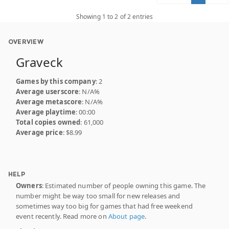
Showing 1 to 2 of 2 entries
OVERVIEW
Graveck
Games by this company
: 2
Average userscore
: N/A%
Average metascore
: N/A%
Average playtime
: 00:00
Total copies owned
: 61,000
Average price
: $8.99
HELP
Owners
: Estimated number of people owning this game. The
number might be way too small for new releases and
sometimes way too big for games that had free weekend
event recently. Read more on
About page
.