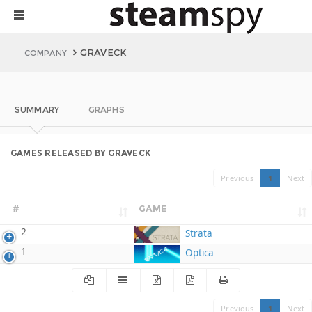
GRAVECK
COMPANY
SUMMARY
GRAPHS
GAMES RELEASED BY GRAVECK
Previous
1
Next
#
GAME
2
Strata
1
Optica
Previous
1
Next