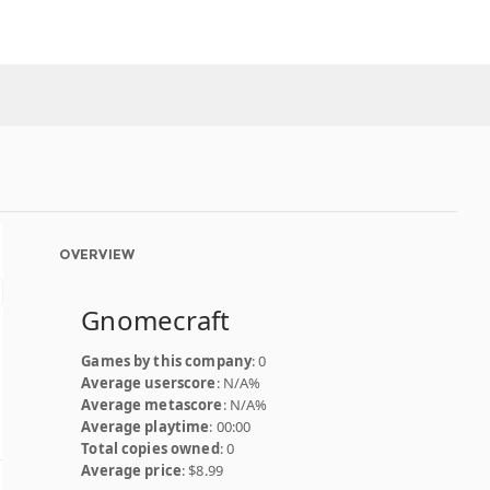
OVERVIEW
Gnomecraft
Games by this company
: 0
Average userscore
: N/A%
Average metascore
: N/A%
Average playtime
: 00:00
Total copies owned
: 0
Average price
: $8.99