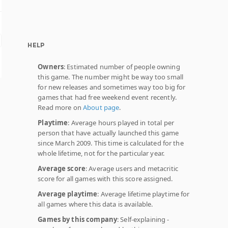
HELP
Owners
: Estimated number of people owning
this game. The number might be way too small
for new releases and sometimes way too big for
games that had free weekend event recently.
Read more on
About page
.
Playtime
: Average hours played in total per
person that have actually launched this game
since March 2009. This time is calculated for the
whole lifetime, not for the particular year.
Average score
: Average users and metacritic
score for all games with this score assigned.
Average playtime
: Average lifetime playtime for
all games where this data is available.
Games by this company
: Self-explaining -