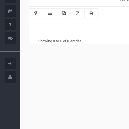
Showing 0 to 0 of 0 entries