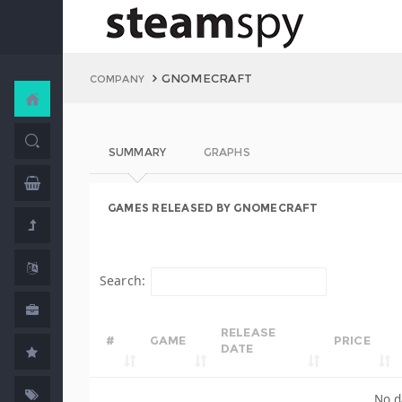
GNOMECRAFT
COMPANY
SUMMARY
GRAPHS
GAMES RELEASED BY GNOMECRAFT
Search:
RELEASE
#
GAME
PRICE
DATE
No d