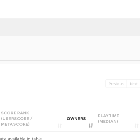
Previous
Next
SCORE RANK
PLAYTIME
(USERSCORE /
OWNERS
(MEDIAN)
METASCORE)
ata available in table