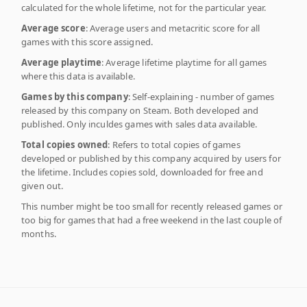
calculated for the whole lifetime, not for the particular year.
Average score
: Average users and metacritic score for all
games with this score assigned.
Average playtime
: Average lifetime playtime for all games
where this data is available.
Games by this company
: Self-explaining - number of games
released by this company on Steam. Both developed and
published. Only inculdes games with sales data available.
Total copies owned
: Refers to total copies of games
developed or published by this company acquired by users for
the lifetime. Includes copies sold, downloaded for free and
given out.
This number might be too small for recently released games or
too big for games that had a free weekend in the last couple of
months.