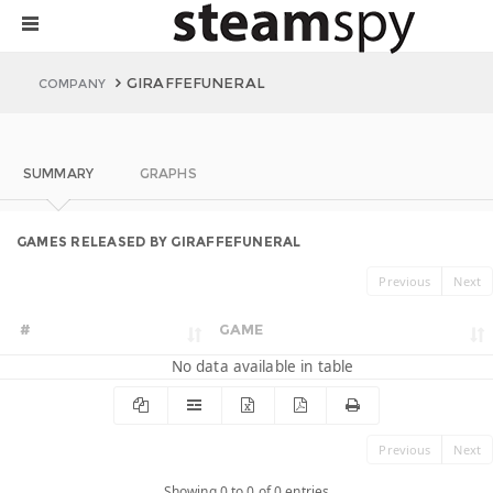
GIRAFFEFUNERAL
COMPANY
SUMMARY
GRAPHS
GAMES RELEASED BY GIRAFFEFUNERAL
Previous
Next
#
GAME
No data available in table
Previous
Next
Showing 0 to 0 of 0 entries