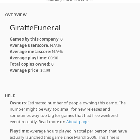
OVERVIEW
GiraffeFuneral
Games by this company
: 0
Average userscore
: N/A%
Average metascore
: N/A%
Average playtime
: 00:00
Total copies owned
: 0
Average price
: $2.99
HELP
Owners
: Estimated number of people owning this game. The
number might be way too small for new releases and
sometimes way too big for games that had free weekend
event recently. Read more on
About page
.
Playtime
: Average hours played in total per person that have
actually launched this game since March 2009. This time is