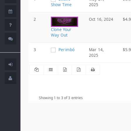
Show Time
2025
2
Oct 16, 2024
$4.
Clone Your
Way Out
3
Perimbó
Mar 14,
$5.
2025
Showing 1 to 3 of 3 entries