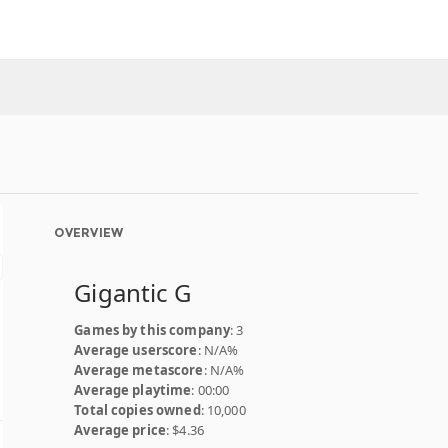
OVERVIEW
Gigantic G
Games by this company
: 3
Average userscore
: N/A%
Average metascore
: N/A%
Average playtime
: 00:00
Total copies owned
: 10,000
Average price
: $4.36