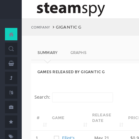
GIGANTIC G
COMPANY
SUMMARY
GRAPHS
GAMES RELEASED BY GIGANTIC G
Search:
RELEASE
#
GAME
PRIC
DATE
1
Elliot's
May 21,
$0.