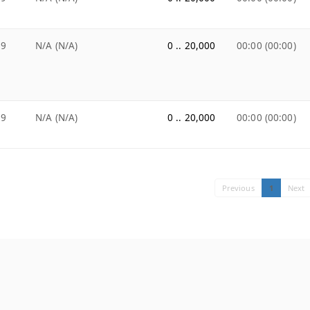
99
N/A (N/A)
0 .. 20,000
00:00 (00:00)
99
N/A (N/A)
0 .. 20,000
00:00 (00:00)
Previous
1
Next