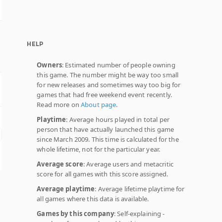
HELP
Owners
: Estimated number of people owning
this game. The number might be way too small
for new releases and sometimes way too big for
games that had free weekend event recently.
Read more on
About page
.
Playtime
: Average hours played in total per
person that have actually launched this game
since March 2009. This time is calculated for the
whole lifetime, not for the particular year.
Average score
: Average users and metacritic
score for all games with this score assigned.
Average playtime
: Average lifetime playtime for
all games where this data is available.
Games by this company
: Self-explaining -