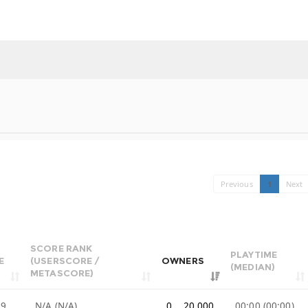
Previous
1
Next
SCORE RANK
PLAYTIME
E
(USERSCORE /
OWNERS
(MEDIAN)
METASCORE)
99
N/A (N/A)
0 .. 20,000
00:00 (00:00)