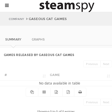
GASEOUS CAT GAMES
COMPANY
SUMMARY
GRAPHS
GAMES RELEASED BY GASEOUS CAT GAMES
Previous
Next
#
GAME
No data available in table
Previous
Next
Showing 0 to 0 of 0 entries