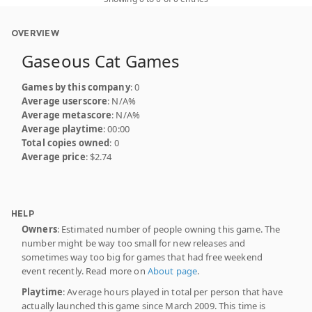
OVERVIEW
Gaseous Cat Games
Games by this company
: 0
Average userscore
: N/A%
Average metascore
: N/A%
Average playtime
: 00:00
Total copies owned
: 0
Average price
: $2.74
HELP
Owners
: Estimated number of people owning this game. The
number might be way too small for new releases and
sometimes way too big for games that had free weekend
event recently. Read more on
About page
.
Playtime
: Average hours played in total per person that have
actually launched this game since March 2009. This time is