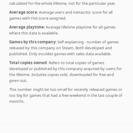
calculated for the whole lifetime, not for the particular year.
Average score
: Average users and metacritic score for all
games with this score assigned.
Average playtime
: Average lifetime playtime for all games
where this data is available.
Games by this company
: Self-explaining - number of games
released by this company on Steam. Both developed and
published. Only inculdes games with sales data available.
Total copies owned
: Refers to total copies of games
developed or published by this company acquired by users for
the lifetime. Includes copies sold, downloaded for free and
given out.
This number might be too small for recently released games or
too big for games that had a free weekend in the last couple of
months.