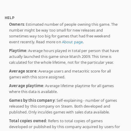
HELP
Owners
: Estimated number of people owning this game. The
number might be way too small for new releases and
sometimes way too big for games that had free weekend
event recently. Read more on
About page
.
Playtime
: Average hours played in total per person that have
actually launched this game since March 2009. This time is
calculated for the whole lifetime, not for the particular year.
Average score
: Average users and metacritic score for all
games with this score assigned.
Average playtime
: Average lifetime playtime for all games
where this data is available.
Games by this company
: Self-explaining - number of games
released by this company on Steam. Both developed and
published. Only inculdes games with sales data available.
Total copies owned
: Refers to total copies of games
developed or published by this company acquired by users for