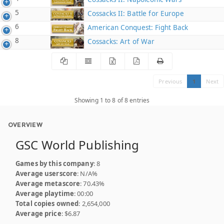
5
Cossacks II: Battle for Europe
6
American Conquest: Fight Back
8
Cossacks: Art of War
Previous
1
Next
Showing 1 to 8 of 8 entries
OVERVIEW
GSC World Publishing
Games by this company
: 8
Average userscore
: N/A%
Average metascore
: 70.43%
Average playtime
: 00:00
Total copies owned
: 2,654,000
Average price
: $6.87