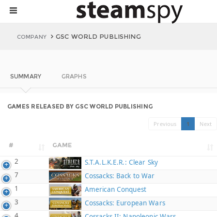
GSC WORLD PUBLISHING
COMPANY
SUMMARY
GRAPHS
GAMES RELEASED BY GSC WORLD PUBLISHING
Previous
1
Next
#
GAME
2
S.T.A.L.K.E.R.: Clear Sky
7
Cossacks: Back to War
1
American Conquest
3
Cossacks: European Wars
4
Cossacks II: Napoleonic Wars