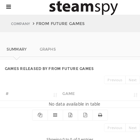
FROM FUTURE GAMES
COMPANY
SUMMARY
GRAPHS
GAMES RELEASED BY FROM FUTURE GAMES
Previous
Next
#
GAME
No data available in table
Previous
Next
Showing 0 to 0 of 0 entries