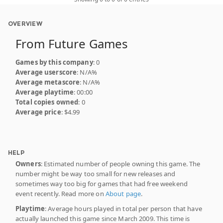
OVERVIEW
From Future Games
Games by this company
: 0
Average userscore
: N/A%
Average metascore
: N/A%
Average playtime
: 00:00
Total copies owned
: 0
Average price
: $4.99
HELP
Owners
: Estimated number of people owning this game. The
number might be way too small for new releases and
sometimes way too big for games that had free weekend
event recently. Read more on
About page
.
Playtime
: Average hours played in total per person that have
actually launched this game since March 2009. This time is