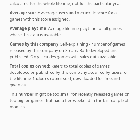
calculated for the whole lifetime, not for the particular year.
Average score
: Average users and metacritic score for all
games with this score assigned.
Average playtime
: Average lifetime playtime for all games
where this data is available.
Games by this company
: Self-explaining - number of games
released by this company on Steam. Both developed and
published. Only inculdes games with sales data available.
Total copies owned
: Refers to total copies of games
developed or published by this company acquired by users for
the lifetime. Includes copies sold, downloaded for free and
given out.
This number might be too small for recently released games or
too big for games that had a free weekend in the last couple of
months.