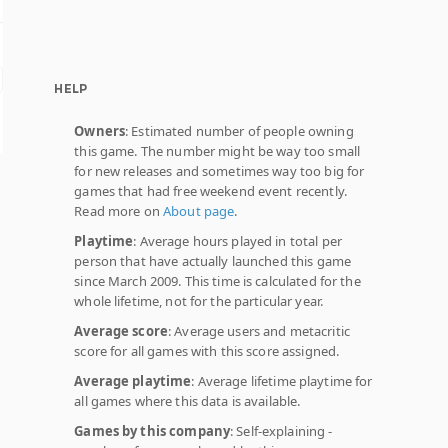
HELP
Owners
: Estimated number of people owning
this game. The number might be way too small
for new releases and sometimes way too big for
games that had free weekend event recently.
Read more on
About page
.
Playtime
: Average hours played in total per
person that have actually launched this game
since March 2009. This time is calculated for the
whole lifetime, not for the particular year.
Average score
: Average users and metacritic
score for all games with this score assigned.
Average playtime
: Average lifetime playtime for
all games where this data is available.
Games by this company
: Self-explaining -