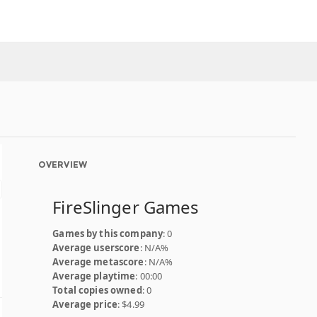
OVERVIEW
FireSlinger Games
Games by this company
: 0
Average userscore
: N/A%
Average metascore
: N/A%
Average playtime
: 00:00
Total copies owned
: 0
Average price
: $4.99