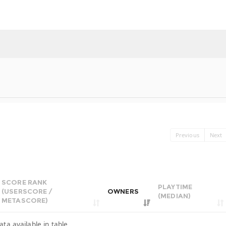
Previous
Next
SCORE RANK
PLAYTIME
(USERSCORE /
OWNERS
(MEDIAN)
METASCORE)
ata available in table