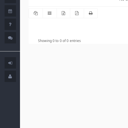
Showing 0 to 0 of 0 entries