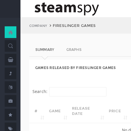
FIRESLINGER GAMES
COMPANY
SUMMARY
GRAPHS
GAMES RELEASED BY FIRESLINGER GAMES
Search:
RELEASE
#
GAME
PRICE
DATE
No d