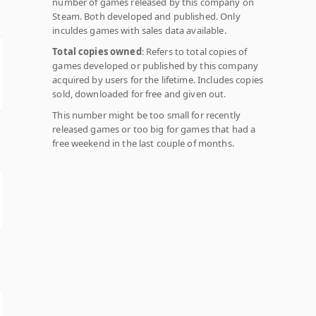
number of games released by this company on
Steam. Both developed and published. Only
inculdes games with sales data available.
Total copies owned
: Refers to total copies of
games developed or published by this company
acquired by users for the lifetime. Includes copies
sold, downloaded for free and given out.
This number might be too small for recently
released games or too big for games that had a
free weekend in the last couple of months.