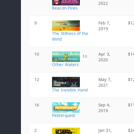
2022
Beacon Pines
9
Feb 7,
$1
2019
The Stillness of the
Wind
10
Apr 3,
$1
In
2020
Other Waters
12
May 7,
$1
2021
The Invisible Hand
16
Sep 4,
$1
2019
Pesterquest
2
Jan 31,
$2