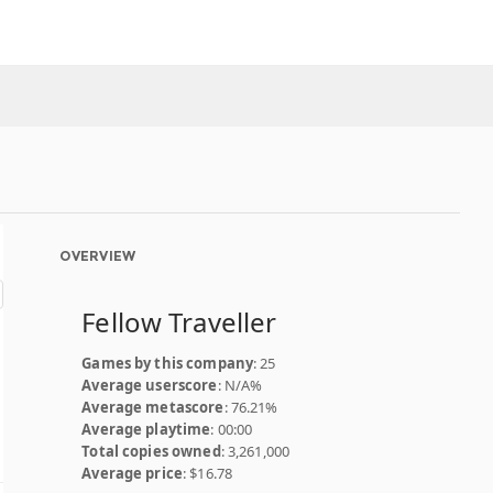
OVERVIEW
Fellow Traveller
Games by this company
: 25
Average userscore
: N/A%
Average metascore
: 76.21%
Average playtime
: 00:00
Total copies owned
: 3,261,000
Average price
: $16.78