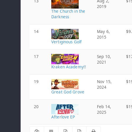
13
Aug 2,
$1
2019
The Church in the
Darkness
14
May 6,
$9
2015
Vertiginous Golf
17
Sep 10,
$1
2021
Kraken Academy!!
19
Nov 15,
$1
2024
Great God Grove
20
Feb 14,
$1
2025
Afterlove EP