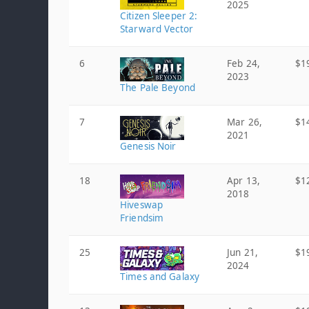
2025
Citizen Sleeper 2:
Starward Vector
6
Feb 24,
$1
2023
The Pale Beyond
7
Mar 26,
$1
2021
Genesis Noir
18
Apr 13,
$1
2018
Hiveswap
Friendsim
25
Jun 21,
$1
2024
Times and Galaxy