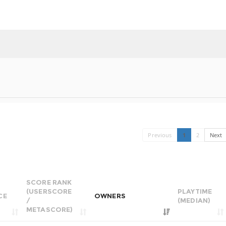
Previous
1
2
Next
SCORE RANK
(USERSCORE
PLAYTIME
CE
OWNERS
/
(MEDIAN)
METASCORE)