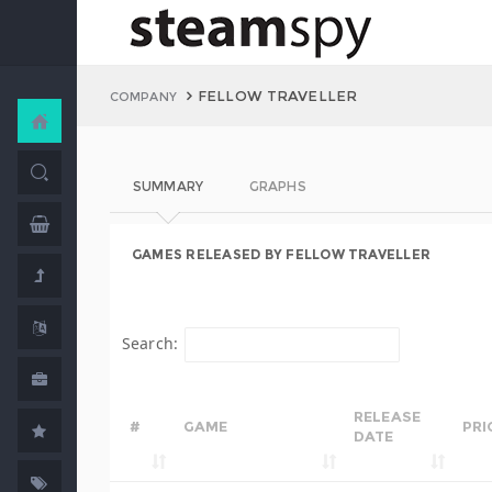
FELLOW TRAVELLER
COMPANY
SUMMARY
GRAPHS
GAMES RELEASED BY FELLOW TRAVELLER
Search:
RELEASE
#
GAME
PRI
DATE