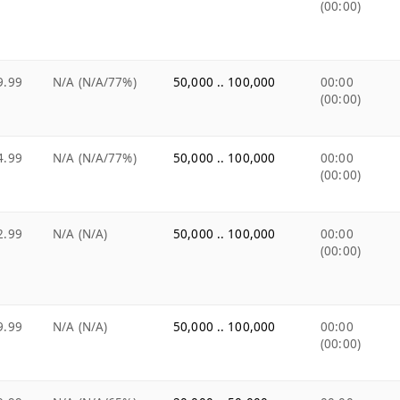
(00:00)
9.99
N/A (N/A/77%)
50,000 .. 100,000
00:00
(00:00)
4.99
N/A (N/A/77%)
50,000 .. 100,000
00:00
(00:00)
2.99
N/A (N/A)
50,000 .. 100,000
00:00
(00:00)
9.99
N/A (N/A)
50,000 .. 100,000
00:00
(00:00)