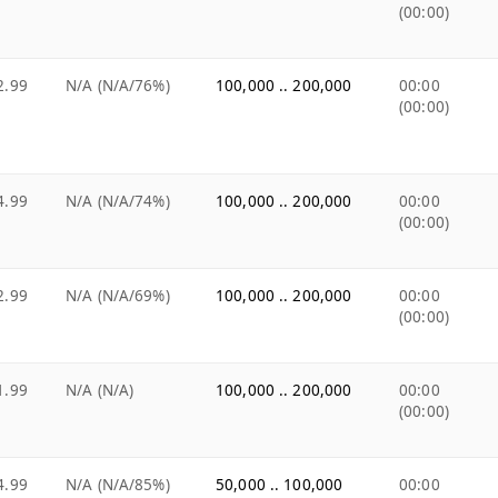
(00:00)
2.99
N/A (N/A/76%)
100,000 .. 200,000
00:00
(00:00)
4.99
N/A (N/A/74%)
100,000 .. 200,000
00:00
(00:00)
2.99
N/A (N/A/69%)
100,000 .. 200,000
00:00
(00:00)
1.99
N/A (N/A)
100,000 .. 200,000
00:00
(00:00)
4.99
N/A (N/A/85%)
50,000 .. 100,000
00:00