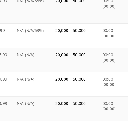
9.99
N/A (N/A/65%)
20,000 .. 50,000
00:00
(00:00)
.99
N/A (N/A/63%)
20,000 .. 50,000
00:00
(00:00)
7.99
N/A (N/A)
20,000 .. 50,000
00:00
(00:00)
9.99
N/A (N/A)
20,000 .. 50,000
00:00
(00:00)
9.99
N/A (N/A)
20,000 .. 50,000
00:00
(00:00)