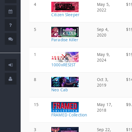
4
May 5,
$1
2022
Citizen Sleeper
5
Sep 4,
$1
2020
Paradise Killer
1
May 9,
$1
2024
1000xRESIST
8
Oct 3,
$1
2019
Neo Cab
15
May 17,
$9
2018
FRAMED Collection
3
Sep 22,
$1