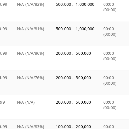
9.99
N/A (N/A/82%)
500,000 .. 1,000,000
00:00
(00:00)
9.99
N/A (N/A/81%)
500,000 .. 1,000,000
00:00
(00:00)
9.99
N/A (N/A/86%)
200,000 .. 500,000
00:00
(00:00)
4.99
N/A (N/A/76%)
200,000 .. 500,000
00:00
(00:00)
.99
N/A (N/A)
200,000 .. 500,000
00:00
(00:00)
9.99
N/A (N/A/83%)
100,000 .. 200,000
00:00