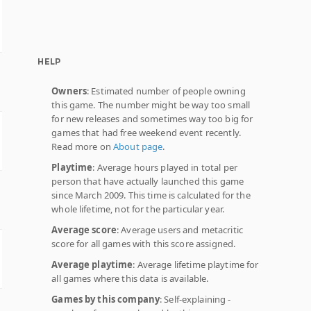
HELP
Owners
: Estimated number of people owning
this game. The number might be way too small
for new releases and sometimes way too big for
games that had free weekend event recently.
Read more on
About page
.
Playtime
: Average hours played in total per
person that have actually launched this game
since March 2009. This time is calculated for the
whole lifetime, not for the particular year.
Average score
: Average users and metacritic
score for all games with this score assigned.
Average playtime
: Average lifetime playtime for
all games where this data is available.
Games by this company
: Self-explaining -