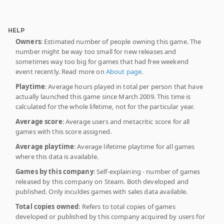
HELP
Owners
: Estimated number of people owning this game. The
number might be way too small for new releases and
sometimes way too big for games that had free weekend
event recently. Read more on
About page
.
Playtime
: Average hours played in total per person that have
actually launched this game since March 2009. This time is
calculated for the whole lifetime, not for the particular year.
Average score
: Average users and metacritic score for all
games with this score assigned.
Average playtime
: Average lifetime playtime for all games
where this data is available.
Games by this company
: Self-explaining - number of games
released by this company on Steam. Both developed and
published. Only inculdes games with sales data available.
Total copies owned
: Refers to total copies of games
developed or published by this company acquired by users for