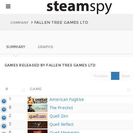
FALLEN TREE GAMES LTD
COMPANY
SUMMARY
GRAPHS
GAMES RELEASED BY FALLEN TREE GAMES LTD
Previous
1
Next
#
GAME
1
American Fugitive
8
The Precinct
2
Quell Zen
5
Quell Reflect
6
Quell Memento