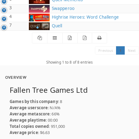
3
Swapperoo
4
Highrise Heroes: Word Challenge
7
Quell
Previous
1
Next
Showing 1 to 8 of 8 entries
OVERVIEW
Fallen Tree Games Ltd
Games by this company
: 8
Average userscore
: N/A%
Average metascore
: 66%
Average playtime
: 00:00
Total copies owned
: 951,000
Average price
: $6.63