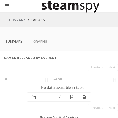
EVEREST
COMPANY
SUMMARY
GRAPHS
GAMES RELEASED BY EVEREST
Previous
Next
#
GAME
No data available in table
Previous
Next
Showing 0 to 0 of 0 entries