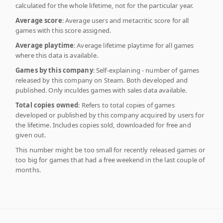
calculated for the whole lifetime, not for the particular year.
Average score
: Average users and metacritic score for all
games with this score assigned.
Average playtime
: Average lifetime playtime for all games
where this data is available.
Games by this company
: Self-explaining - number of games
released by this company on Steam. Both developed and
published. Only inculdes games with sales data available.
Total copies owned
: Refers to total copies of games
developed or published by this company acquired by users for
the lifetime. Includes copies sold, downloaded for free and
given out.
This number might be too small for recently released games or
too big for games that had a free weekend in the last couple of
months.