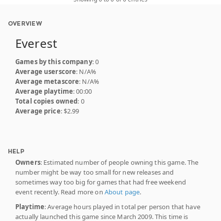
OVERVIEW
Everest
Games by this company
: 0
Average userscore
: N/A%
Average metascore
: N/A%
Average playtime
: 00:00
Total copies owned
: 0
Average price
: $2.99
HELP
Owners
: Estimated number of people owning this game. The
number might be way too small for new releases and
sometimes way too big for games that had free weekend
event recently. Read more on
About page
.
Playtime
: Average hours played in total per person that have
actually launched this game since March 2009. This time is